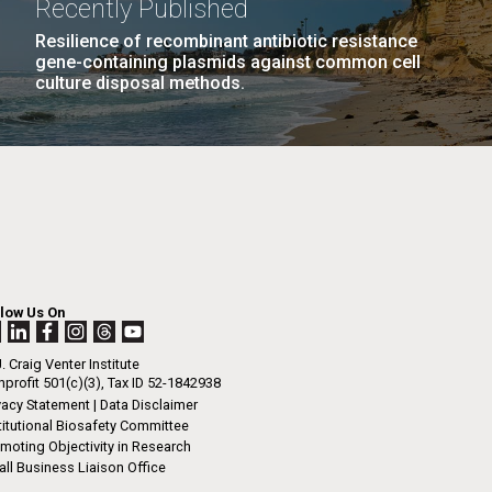
Recently Published
n
includes the submission of a resume, essay
cripts as one PDF file via our online
Resilience of recombinant antibiotic resistance
gene-containing plasmids against common cell
on site. We no longer require letters of
culture disposal methods.
ation. Information about the 2011...
I-
La
LAST
LAST »
.
PAGE
rrick
ed
La
.
h.
 at 80
llow Us On
k
 at
. Craig Venter Institute
Diego.
profit 501(c)(3), Tax ID 52-1842938
vacy Statement
|
Data Disclaimer
titutional Biosafety Committee
moting Objectivity in Research
ll Business Liaison Office