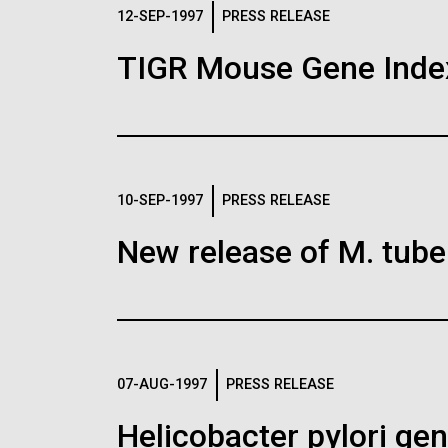
Logos
12-SEP-1997
PRESS RELEASE
TIGR Mouse Gene Inde
The JCVI logo is presented in two formats: stac
Any use of the J. Craig Venter Institute l
Communications team. Please submit requ
To download, choose a version below, right-click,
10-SEP-1997
PRESS RELEASE
New release of M. tuber
07-AUG-1997
PRESS RELEASE
Helicobacter pylori g