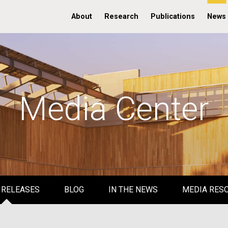
About
Research
Publications
News
Media Center
 RELEASES
BLOG
IN THE NEWS
MEDIA RES