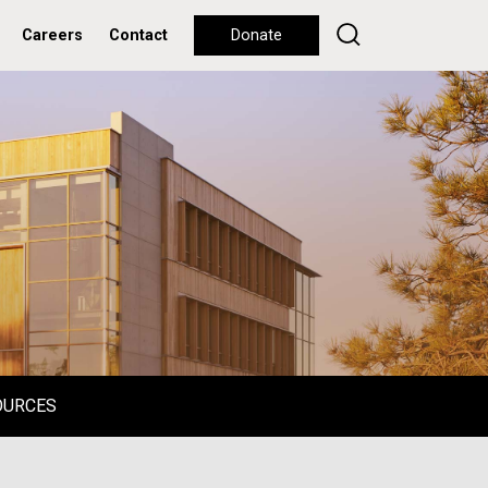
Careers
Contact
Donate
OURCES