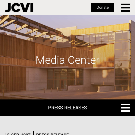
Donate
Skip
to
main
content
Media Center
PRESS RELEASES
PRESS RELEASES
BLOG