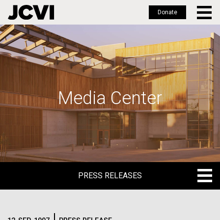
Donate
Skip
to
main
content
Media Center
PRESS RELEASES
PRESS RELEASES
BLOG