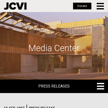
Donate
Skip
to
main
content
Media Center
PRESS RELEASES
PRESS RELEASES
BLOG