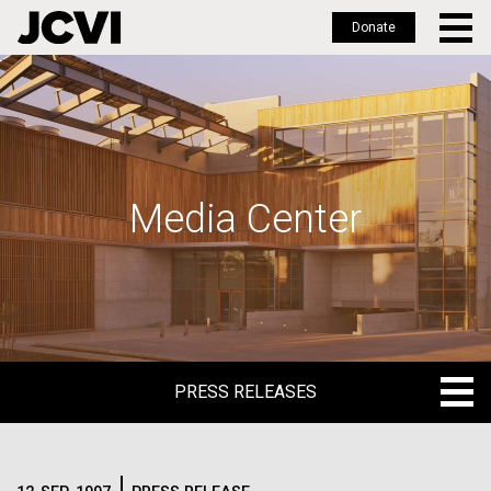
Donate
Skip
to
main
content
Media Center
PRESS RELEASES
PRESS RELEASES
BLOG