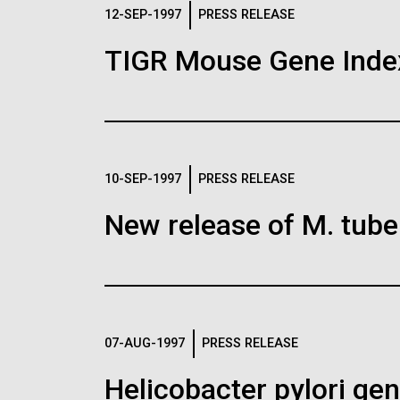
Logos
12-SEP-1997
PRESS RELEASE
TIGR Mouse Gene Inde
The JCVI logo is presented in two formats: stac
Any use of the J. Craig Venter Institute l
Communications team. Please submit requ
To download, choose a version below, right-click,
10-SEP-1997
PRESS RELEASE
New release of M. tuber
07-AUG-1997
PRESS RELEASE
Helicobacter pylori g