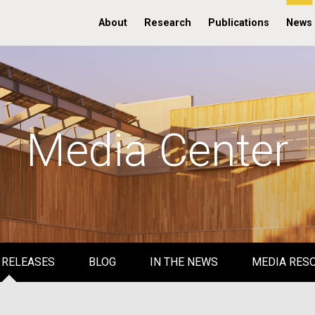
About
Research
Publications
News
Media Center
 RELEASES
BLOG
IN THE NEWS
MEDIA RES