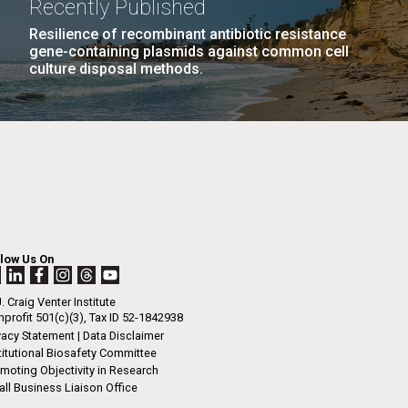
Recently Published
n
Resilience of recombinant antibiotic resistance
gene-containing plasmids against common cell
culture disposal methods.
I-
La
.
rrick
ed
La
.
h.
 at 80
llow Us On
k
 at
. Craig Venter Institute
Diego.
profit 501(c)(3), Tax ID 52-1842938
vacy Statement
|
Data Disclaimer
titutional Biosafety Committee
moting Objectivity in Research
ll Business Liaison Office