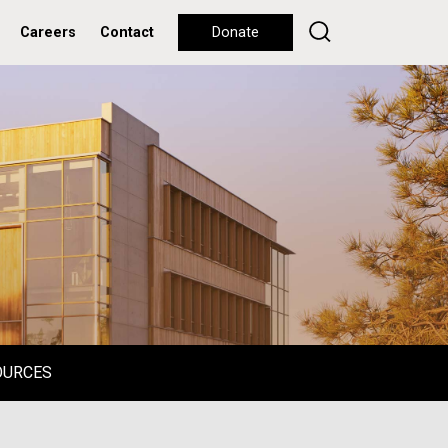
Careers
Contact
Donate
OURCES