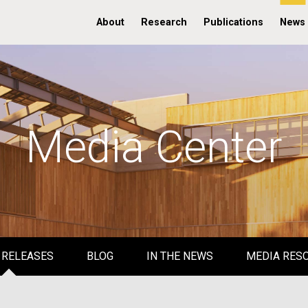
About
Research
Publications
News
Media Center
 RELEASES
BLOG
IN THE NEWS
MEDIA RES