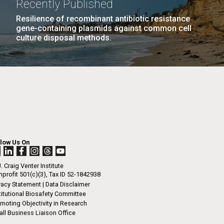
Recently Published
n
l fields, particularly in science. The AANHPI
Resilience of recombinant antibiotic resistance
y is incredibly diverse, encompassing many
gene-containing plasmids against common cell
nd ethnicities. Diversity...
culture disposal methods.
I-
La
LAST
LAST »
.
PAGE
rrick
ed
La
.
h.
 at 80
llow Us On
k
 at
. Craig Venter Institute
Diego.
profit 501(c)(3), Tax ID 52-1842938
vacy Statement
|
Data Disclaimer
titutional Biosafety Committee
moting Objectivity in Research
ll Business Liaison Office