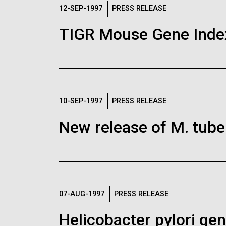
Logos
12-SEP-1997
PRESS RELEASE
TIGR Mouse Gene Inde
The JCVI logo is presented in two formats: stac
Any use of the J. Craig Venter Institute l
Communications team. Please submit requ
To download, choose a version below, right-click,
10-SEP-1997
PRESS RELEASE
New release of M. tuber
07-AUG-1997
PRESS RELEASE
Helicobacter pylori g