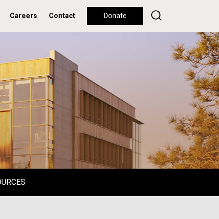
Careers
Contact
Donate
OURCES