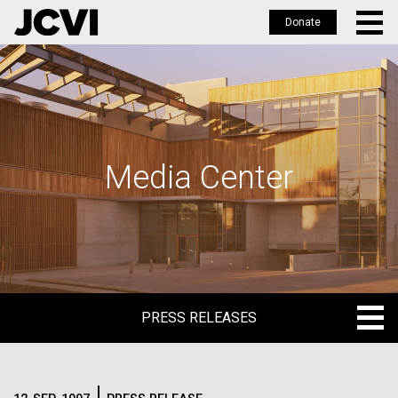
Donate
Skip
to
main
content
Media Center
PRESS RELEASES
PRESS RELEASES
BLOG