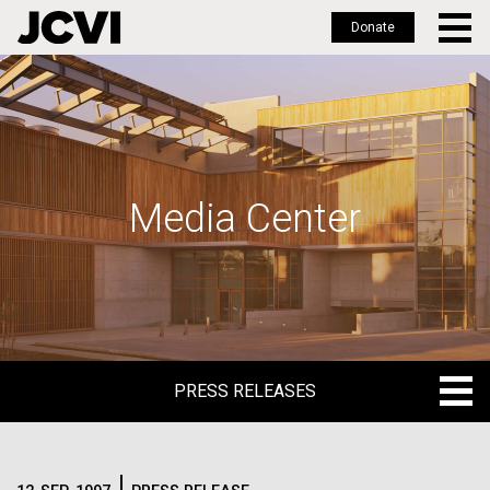
Donate
Skip
to
main
content
Media Center
PRESS RELEASES
PRESS RELEASES
BLOG