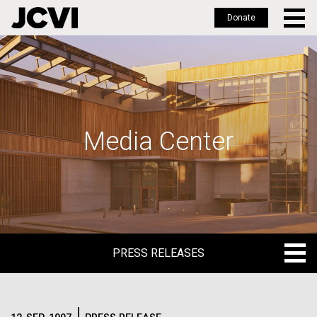
Donate
Skip
to
main
content
Media Center
PRESS RELEASES
PRESS RELEASES
BLOG