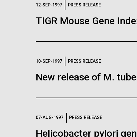
Logos
12-SEP-1997
PRESS RELEASE
TIGR Mouse Gene Inde
The JCVI logo is presented in two formats: stac
Any use of the J. Craig Venter Institute l
Communications team. Please submit requ
To download, choose a version below, right-click,
10-SEP-1997
PRESS RELEASE
New release of M. tuber
07-AUG-1997
PRESS RELEASE
Helicobacter pylori g