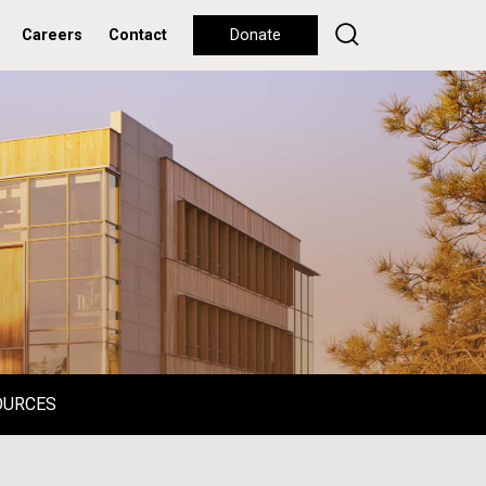
Careers
Contact
Donate
OURCES