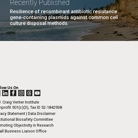
 Brett believed from an early age that he
Recently Published
n
low in his father’s footsteps.&nbsp;He
Resilience of recombinant antibiotic resistance
in Brigham Young University...
gene-containing plasmids against common cell
culture disposal methods.
I-
s Disease
Informatics
La
LAST
LAST »
.
PAGE
rrick
ed
La
.
h.
 at 80
llow Us On
k
 at
. Craig Venter Institute
Diego.
profit 501(c)(3), Tax ID 52-1842938
vacy Statement
|
Data Disclaimer
titutional Biosafety Committee
moting Objectivity in Research
ll Business Liaison Office