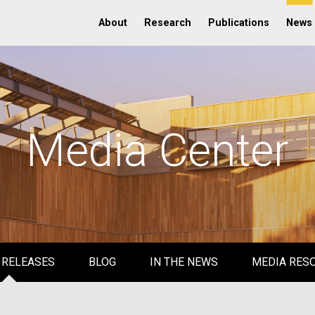
About
Research
Publications
News
Media Center
 RELEASES
BLOG
IN THE NEWS
MEDIA RES