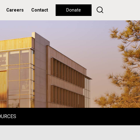
Careers
Contact
Donate
OURCES