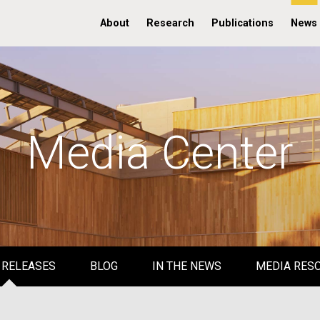
About
Research
Publications
News
Media Center
 RELEASES
BLOG
IN THE NEWS
MEDIA RES