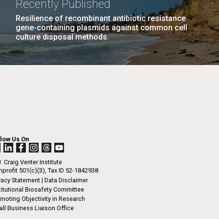
Recently Published
n
eldon Engelhorn, invited guests, families
ates, thank you for inviting me to speak to...
Resilience of recombinant antibiotic resistance
gene-containing plasmids against common cell
culture disposal methods.
I-
La
LAST
LAST »
.
PAGE
rrick
ed
La
.
h.
 at 80
llow Us On
k
 at
. Craig Venter Institute
Diego.
profit 501(c)(3), Tax ID 52-1842938
vacy Statement
|
Data Disclaimer
titutional Biosafety Committee
moting Objectivity in Research
ll Business Liaison Office