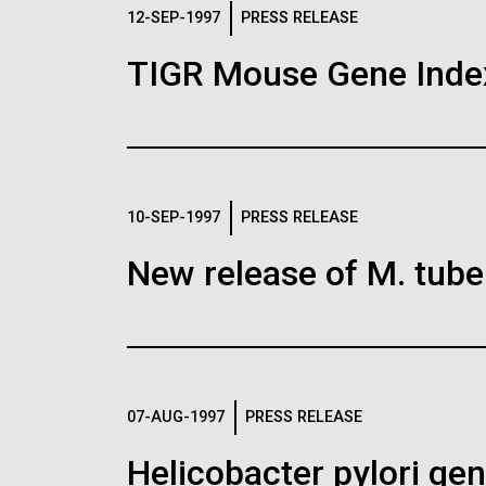
Logos
12-SEP-1997
PRESS RELEASE
TIGR Mouse Gene Inde
The JCVI logo is presented in two formats: stac
Any use of the J. Craig Venter Institute l
Communications team. Please submit requ
To download, choose a version below, right-click,
10-SEP-1997
PRESS RELEASE
New release of M. tuber
07-AUG-1997
PRESS RELEASE
Helicobacter pylori g