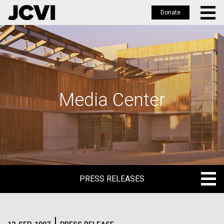
Donate
Skip
to
main
content
Media Center
PRESS RELEASES
PRESS RELEASES
BLOG