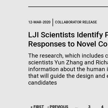
the University of California at San Diego.
J. Craig Venter Institute, La
J. C
Jolla (building exterior)
Joll
Hi-res (6144x4990)
Hi-r
Rock garden in courtyard dusk. Nick
Rock 
Merrick © Hedrich Blessing
© Hed
12-MAR-2020
COLLABORATOR RELEASE
Photographers.
Hi-res (2620x3482)
Hi-r
LJI Scientists Identify
Responses to Novel Co
The research, which includes 
scientists Yun Zhang and Rich
information about the human 
M. mycoides JCVI-syn 1.0 and
Cre
that will guide the design and
WT M. mycoides
Pro
candidates
Eng
Credit: J. Craig Venter Institute
Credi
J. Craig Venter Institute, La
J. C
Hi-res (5100x6600)
Hi-r
Jolla (building exterior)
Joll
PAGINATION
FIRST
« FIRST
PREVIOUS
‹ PREVIOUS
…
PAGE
3
PA
4