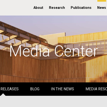
About
Research
Publications
News
Media Center
 RELEASES
BLOG
IN THE NEWS
MEDIA RES