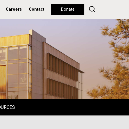
Careers
Contact
Donate
OURCES