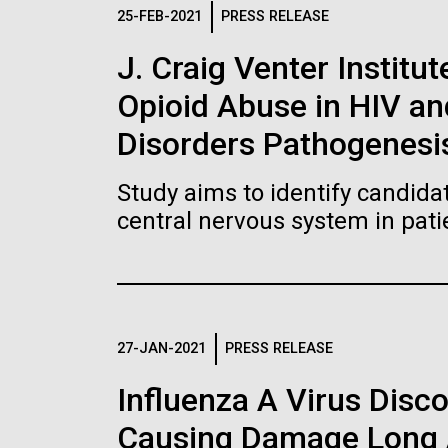
Logos
25-FEB-2021
PRESS RELEASE
J. Craig Venter Institut
The JCVI logo is presented in two formats: stac
Opioid Abuse in HIV a
Any use of the J. Craig Venter Institute l
Communications team. Please submit requ
Disorders Pathogenesi
To download, choose a version below, right-click,
Study aims to identify candidat
central nervous system in pati
27-JAN-2021
PRESS RELEASE
Influenza A Virus Disc
Causing Damage Long A