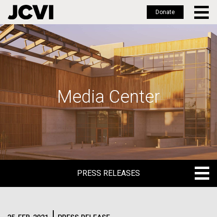
Donate
Skip
to
main
content
Media Center
PRESS RELEASES
PRESS RELEASES
BLOG