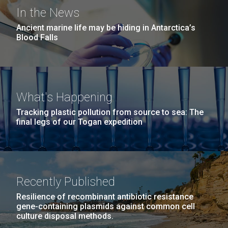
windows completely glazed over with snow. At one
San Diego.
In the News
point...
Hi-res (6144x4990)
Ancient marine life may be hiding in Antarctica’s
Blood Falls
Education
Environmental Sustainability
What's Happening
23-MAR-2021
SAN DIEGO UNION TRIBUNE
Tracking plastic pollution from source to sea: The
San Diego arts, health,
final legs of our Togan expedition
science and youth groups to
J. Craig Venter Institute, La Jolla (building
exterior)
share $71M from Prebys
Mycoplasma mycoides JCVI-syn1.0
Rock garden in courtyard dusk. Nick Merrick © Hedrich Blessing
Foundation
Photographers.
Recently Published
Credit: J. Craig Venter Institute
Hi-res (2620x3482)
The J. Craig Venter Institute is the recipient of three
Hi-res (5100x6600)
Resilience of recombinant antibiotic resistance
awards totaling more than $1.5M to study SARS-
gene-containing plasmids against common cell
culture disposal methods.
CoV-2 and heart disease