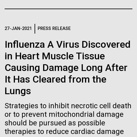
Stacked
Biologists are discovering the
McMurdo Station for several intense days of
Vector
demobilization. We had to return all of the large
Black (eps)
|
White (eps)
true nature of cells—and
drills, power equipment and camping gear, and spent
Raster
a considerable time preparing our own gear...
27-JAN-2021
PRESS RELEASE
learning to build their own.
Black (png)
|
White (png)
Influenza A Virus Discovered
in Heart Muscle Tissue
Education
Environmental Sustainability
Causing Damage Long After
Inline
It Has Cleared from the
Vector
Lungs
Black (eps)
|
White (eps)
Raster
Strategies to inhibit necrotic cell death
Black (png)
|
White (png)
or to prevent mitochondrial damage
should be pursued as possible
therapies to reduce cardiac damage