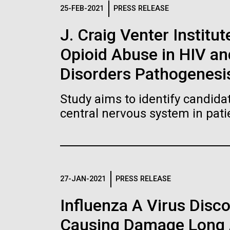
Logos
25-FEB-2021
PRESS RELEASE
J. Craig Venter Institut
The JCVI logo is presented in two formats: stac
Opioid Abuse in HIV a
Any use of the J. Craig Venter Institute l
Communications team. Please submit requ
Disorders Pathogenesi
To download, choose a version below, right-click,
Study aims to identify candidat
central nervous system in pati
27-JAN-2021
PRESS RELEASE
Influenza A Virus Disc
Causing Damage Long A