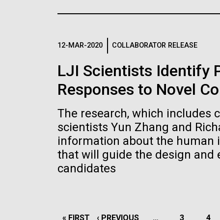
the University of California at San Diego.
J. Craig Venter Institute, La
J. C
Jolla (building exterior)
Joll
Hi-res (6144x4990)
Hi-r
Rock garden in courtyard dusk. Nick
Rock 
Merrick © Hedrich Blessing
© Hed
12-MAR-2020
COLLABORATOR RELEASE
Photographers.
Hi-res (2620x3482)
Hi-r
LJI Scientists Identify
Responses to Novel Co
The research, which includes 
scientists Yun Zhang and Rich
information about the human 
M. mycoides JCVI-syn 1.0 and
Cre
that will guide the design and
WT M. mycoides
Pro
candidates
Eng
Credit: J. Craig Venter Institute
Credi
J. Craig Venter Institute, La
J. C
Hi-res (5100x6600)
Hi-r
Jolla (building exterior)
Joll
PAGINATION
FIRST
« FIRST
PREVIOUS
‹ PREVIOUS
…
PAGE
3
PA
4