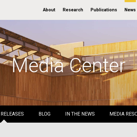
About
Research
Publications
News
Media Center
 RELEASES
BLOG
IN THE NEWS
MEDIA RES