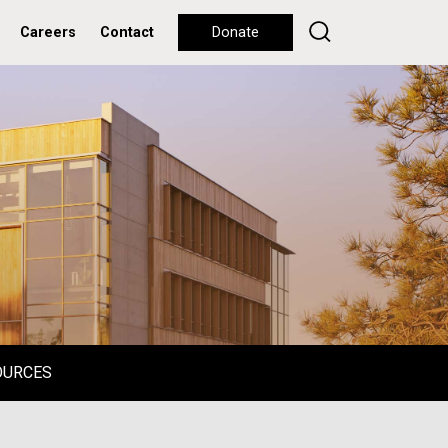
Careers
Contact
Donate
OURCES