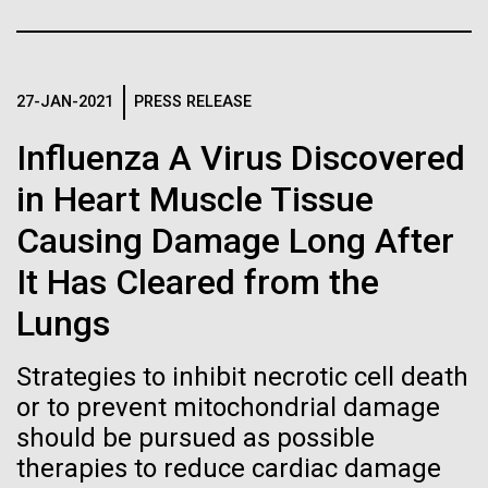
Stacked
Director of
If created, these versions of
Vector
Bioinformatics
Black (eps)
|
White (eps)
the building blocks of life
Raster
27-JAN-2021
PRESS RELEASE
could lead to environmental
Black (png)
|
White (png)
Richard H. Scheuermann, Ph.D., who joined JCVI in
Influenza A Virus Discovered
2012 from the University of Texas Southwestern as
and ecological disaster
the Director of Bioinformatics, is an accomplished
in Heart Muscle Tissue
researcher and educator. He and his team apply their
Causing Damage Long After
deep knowledge in molecular immunology and
infectious disease to develop novel computational...
Inline
It Has Cleared from the
Vector
Lungs
Black (eps)
|
White (eps)
Infectious Disease
Informatics
Raster
Strategies to inhibit necrotic cell death
Black (png)
|
White (png)
or to prevent mitochondrial damage
should be pursued as possible
therapies to reduce cardiac damage