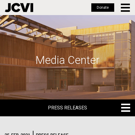
Donate
Skip
to
main
content
Media Center
PRESS RELEASES
PRESS RELEASES
BLOG