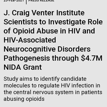
Logos
25-FEB-2021
PRESS RELEASE
IN THE NEWS
BLOG
J. Craig Venter Institute
The JCVI logo is presented in two formats: stacked and
MEDIA RESOURCES
Scientists to Investigate Role
IN THE NEWS
inline. Both are acceptable, with no preference towards
either.
Any use of the J. Craig Venter Institute logo or
of Opioid Abuse in HIV and
name must be cleared through the JCVI Marketing and
MEDIA RESOURCES
HIV-Associated
Communications team. Please submit requests to
info@jcvi.org
.
Neurocognitive Disorders
To download, choose a version below, right-click, and select
Pathogenesis through $4.7M
“save link as” or similar.
NIDA Grant
Meet Richard
24-AUG-2025
FINANCIAL TIMES
Study aims to identify candidate
The race to stop
molecules to regulate HIV infection in
Scheuermann,
the central nervous system in patients
mirror organisms
Ph.D., JCVI’s
abusing opioids