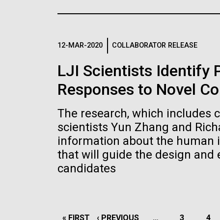
the University of California at San Diego.
J. Craig Venter Institute, La
J. C
Jolla (building exterior)
Joll
Hi-res (6144x4990)
Hi-r
Rock garden in courtyard dusk. Nick
Rock 
Merrick © Hedrich Blessing
© Hed
12-MAR-2020
COLLABORATOR RELEASE
Photographers.
Hi-res (2620x3482)
Hi-r
LJI Scientists Identify
Responses to Novel Co
The research, which includes 
scientists Yun Zhang and Rich
information about the human 
M. mycoides JCVI-syn 1.0 and
Cre
that will guide the design and
WT M. mycoides
Pro
candidates
Eng
Credit: J. Craig Venter Institute
Credi
J. Craig Venter Institute, La
J. C
Hi-res (5100x6600)
Hi-r
Jolla (building exterior)
Joll
PAGINATION
FIRST
« FIRST
PREVIOUS
‹ PREVIOUS
…
PAGE
3
PA
4