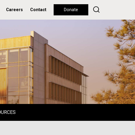
Careers
Contact
Donate
OURCES