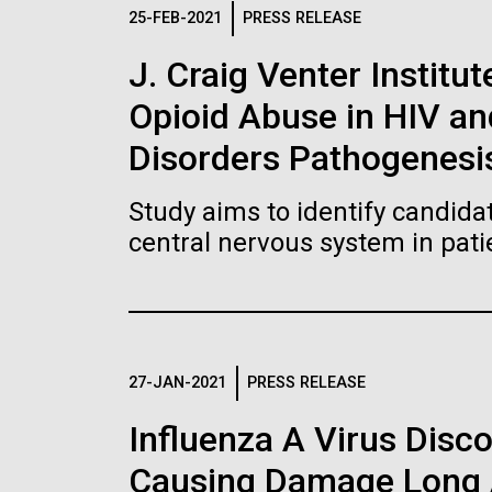
Logos
25-FEB-2021
PRESS RELEASE
J. Craig Venter Institut
The JCVI logo is presented in two formats: stac
Opioid Abuse in HIV a
Any use of the J. Craig Venter Institute l
Communications team. Please submit requ
Disorders Pathogenesi
To download, choose a version below, right-click,
Study aims to identify candidat
central nervous system in pati
27-JAN-2021
PRESS RELEASE
Influenza A Virus Disc
Causing Damage Long A