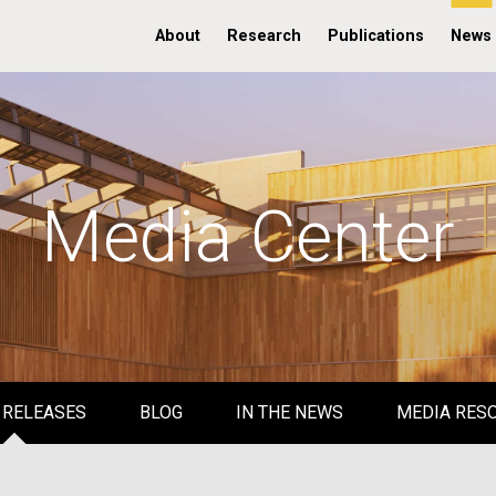
About
Research
Publications
News
Media Center
 RELEASES
BLOG
IN THE NEWS
MEDIA RES