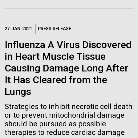
of the First
Stacked
I attended the Summit on Systems Biology hosted
Vector
Publication of the
by Virginia Commonwealth University in Richmond,
Black (eps)
|
White (eps)
VA June 15-17.&nbsp; So, judging from the talks
Raster
Human Genome
given, what is systems biology? Systems biology is
27-JAN-2021
PRESS RELEASE
Black (png)
|
White (png)
non-linear and/or multi-step.&nbsp; Heavy math
Influenza A Virus Discovered
does not make something systems biology if it's...
A new wave of research is
in Heart Muscle Tissue
needed to make ample use
Causing Damage Long After
Informatics
of humanity’s “most
Inline
It Has Cleared from the
Vector
wondrous map”
Lungs
Black (eps)
|
White (eps)
Raster
Strategies to inhibit necrotic cell death
Black (png)
|
White (png)
or to prevent mitochondrial damage
should be pursued as possible
therapies to reduce cardiac damage