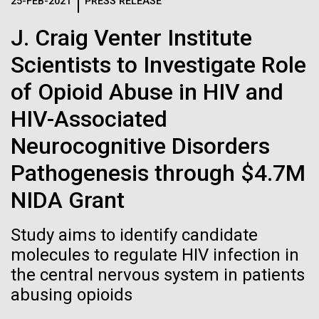
Logos
25-FEB-2021
PRESS RELEASE
IN THE NEWS
BLOG
J. Craig Venter Institute
The JCVI logo is presented in two formats: stacked and
MEDIA RESOURCES
Scientists to Investigate Role
IN THE NEWS
inline. Both are acceptable, with no preference towards
either.
Any use of the J. Craig Venter Institute logo or
of Opioid Abuse in HIV and
name must be cleared through the JCVI Marketing and
MEDIA RESOURCES
HIV-Associated
Communications team. Please submit requests to
info@jcvi.org
.
Neurocognitive Disorders
To download, choose a version below, right-click, and select
Pathogenesis through $4.7M
“save link as” or similar.
NIDA Grant
Summit on Systems
11-FEB-2021
SCIENTIFIC AMERICAN
Study aims to identify candidate
Reflections on the
molecules to regulate HIV infection in
Biology, June 15-17,
the central nervous system in patients
20th Anniversary
2011
abusing opioids