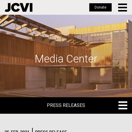
Donate
Skip
to
main
content
Media Center
PRESS RELEASES
PRESS RELEASES
BLOG