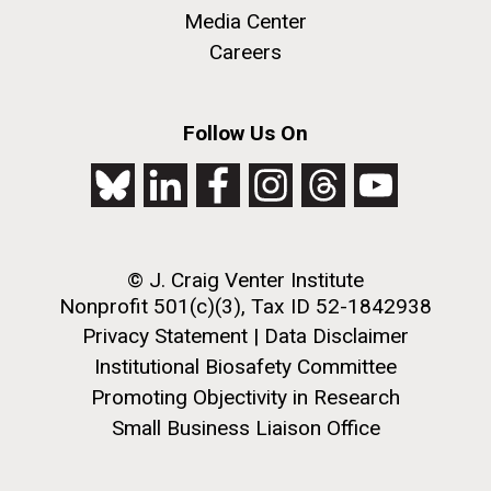
Media Center
this…..Byron Hellespont Bicentenary Swim. This
yearly race allows you to swim the 3 miles...
Careers
Environmental Sustainability
M. mycoides JCVI-syn 1.0 and WT M. mycoides
J. Craig Venter Institute, La Jolla (building
Follow Us On
exterior)
Credit: J. Craig Venter Institute
Rock garden in courtyard. Nick Merrick © Hedrich Blessing
Hi-res (5100x6600)
Photographers.
Hi-res (2648x3530)
© J. Craig Venter Institute
Nonprofit 501(c)(3), Tax ID 52-1842938
Privacy Statement
|
Data Disclaimer
Institutional Biosafety Committee
Promoting Objectivity in Research
Small Business Liaison Office