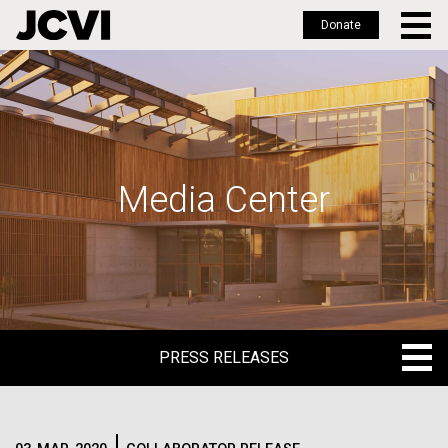
Donate
Skip
to
main
content
Media Center
PRESS RELEASES
PRESS RELEASES
BLOG