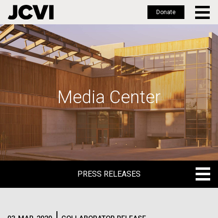
Donate
Skip
to
main
content
Media Center
PRESS RELEASES
PRESS RELEASES
BLOG