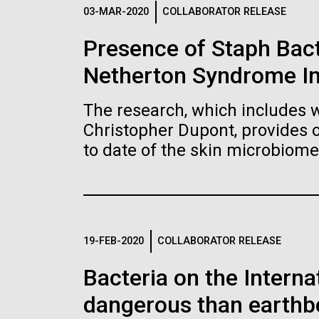
Logos
03-MAR-2020
COLLABORATOR RELEASE
Presence of Staph Bac
The JCVI logo is presented in two formats: stac
Netherton Syndrome I
Any use of the J. Craig Venter Institute l
Communications team. Please submit requ
The research, which includes w
To download, choose a version below, right-click,
Christopher Dupont, provides 
to date of the skin microbiome
19-FEB-2020
COLLABORATOR RELEASE
Bacteria on the Intern
dangerous than earthb