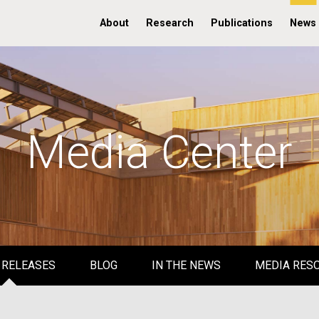
About
Research
Publications
News
Media Center
 RELEASES
BLOG
IN THE NEWS
MEDIA RES