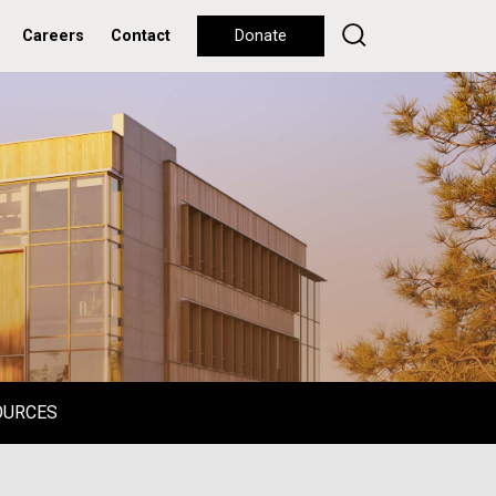
Careers
Contact
Donate
OURCES