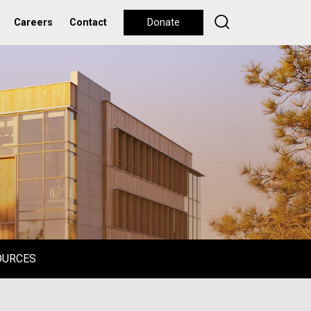
Careers
Contact
Donate
OURCES