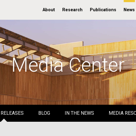
About
Research
Publications
News
Media Center
 RELEASES
BLOG
IN THE NEWS
MEDIA RES