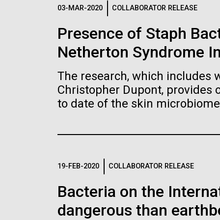
Logos
03-MAR-2020
COLLABORATOR RELEASE
Presence of Staph Bac
The JCVI logo is presented in two formats: stac
Netherton Syndrome I
Any use of the J. Craig Venter Institute l
Communications team. Please submit requ
The research, which includes w
To download, choose a version below, right-click,
Christopher Dupont, provides 
to date of the skin microbiome
19-FEB-2020
COLLABORATOR RELEASE
Bacteria on the Intern
dangerous than earthb