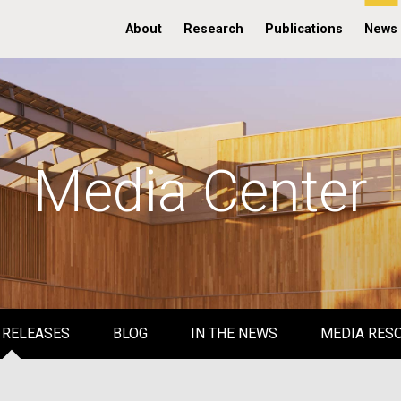
About
Research
Publications
News
Media Center
 RELEASES
BLOG
IN THE NEWS
MEDIA RES