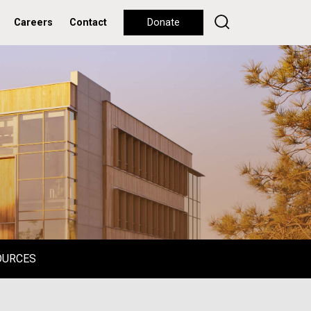
Careers
Contact
Donate
OURCES