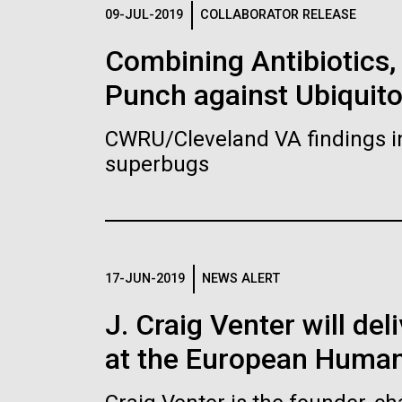
Logos
09-JUL-2019
COLLABORATOR RELEASE
Combining Antibiotics
The JCVI logo is presented in two formats: stac
Punch against Ubiquit
Any use of the J. Craig Venter Institute l
Communications team. Please submit requ
CWRU/Cleveland VA findings i
To download, choose a version below, right-click,
superbugs
17-JUN-2019
NEWS ALERT
J. Craig Venter will de
at the European Human