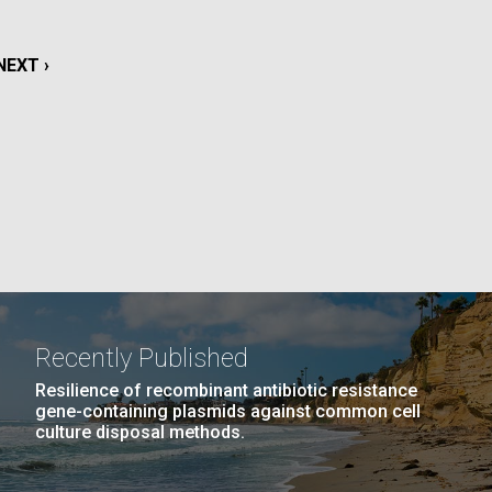
La
NEXT
NEXT ›
rick
.
PAGE
Recently Published
Resilience of recombinant antibiotic resistance
gene-containing plasmids against common cell
culture disposal methods.
La