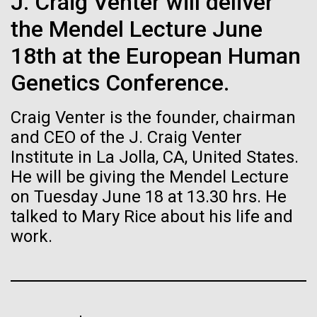
J. Craig Venter will deliver
Stacked
Director of
If created, these versions of
Vector
the Mendel Lecture June
Bioinformatics
Black (eps)
|
White (eps)
the building blocks of life
18th at the European Human
Raster
could lead to environmental
Black (png)
|
White (png)
Genetics Conference.
Richard H. Scheuermann, Ph.D., who joined JCVI in
2012 from the University of Texas Southwestern as
and ecological disaster
Craig Venter is the founder, chairman
the Director of Bioinformatics, is an accomplished
researcher and educator. He and his team apply their
and CEO of the J. Craig Venter
deep knowledge in molecular immunology and
Institute in La Jolla, CA, United States.
infectious disease to develop novel computational...
He will be giving the Mendel Lecture
Inline
on Tuesday June 18 at 13.30 hrs. He
Vector
talked to Mary Rice about his life and
Black (eps)
|
White (eps)
Infectious Disease
Informatics
Raster
work.
Black (png)
|
White (png)