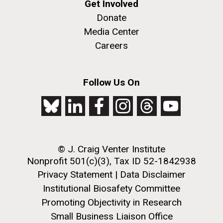
Get Involved
Donate
PAGINATION
Media Center
PAGE
1
PAGE
2
PAGE
3
PAGE
4
PAGE
5
NEXT
NEXT ›
LAST
LAST »
Careers
PAGE
PAGE
Follow Us On
J. Craig Venter Institute, La Jolla (building
The Assembly of a Synthetic M. mycoides Genome
exterior)
in Yeast
Rock garden in courtyard. Nick Merrick © Hedrich Blessing
Credit: J. Craig Venter Institute
Photographers.
Hi-res (5100x6600)
Hi-res (2682x3592)
Guest Speakers Marlo
© J. Craig Venter Institute
Nonprofit 501(c)(3), Tax ID 52-1842938
Gottfurcht Longstreet and
Privacy Statement
|
Data Disclaimer
Dean Ornish Inspire Guests at
Institutional Biosafety Committee
JCVI‘s “Life at the Speed of
Promoting Objectivity in Research
Light” Gala
Small Business Liaison Office