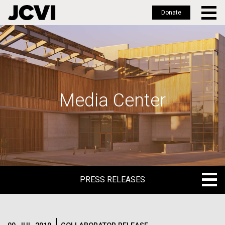
Donate
Skip
to
main
content
Media Center
PRESS RELEASES
PRESS RELEASES
BLOG