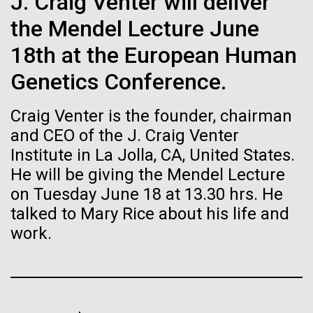
J. Craig Venter will deliver
Stacked
Weather
Biologists are discovering the
Vector
the Mendel Lecture June
Black (eps)
|
White (eps)
true nature of cells—and
September 9th 2010 Hello everyone! I know it has
18th at the European Human
Raster
been a long time since the last post from Sorcerer
learning to build their own.
Black (png)
|
White (png)
Genetics Conference.
II. Let me take the time to explain…………..in early
August we sailed to Greece. As I have mentioned in
Craig Venter is the founder, chairman
the past we have permits with each country to
collect samples, these permits have...
and CEO of the J. Craig Venter
Institute in La Jolla, CA, United States.
He will be giving the Mendel Lecture
Inline
Environmental Sustainability
on Tuesday June 18 at 13.30 hrs. He
Vector
talked to Mary Rice about his life and
Black (eps)
|
White (eps)
Raster
work.
Black (png)
|
White (png)