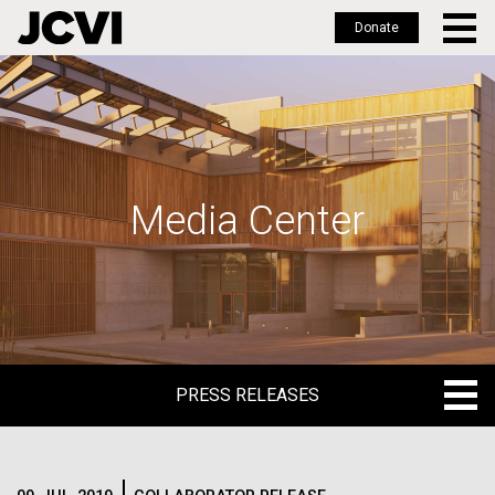
Donate
Skip
to
main
content
Media Center
PRESS RELEASES
PRESS RELEASES
BLOG