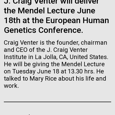
J. Craig Venter will deliver
Stacked
Biologists are discovering the
Mediterranean sampling season. We are docked in
Vector
the Mendel Lecture June
Port Olympic right in the heart of Barcelona. One
Black (eps)
|
White (eps)
true nature of cells—and
aspect of this year's blogs is to share some of the
18th at the European Human
Raster
experiences and places we get to visit. We are
learning to build their own.
Black (png)
|
White (png)
Genetics Conference.
delayed...
Craig Venter is the founder, chairman
and CEO of the J. Craig Venter
Environmental Sustainability
Institute in La Jolla, CA, United States.
He will be giving the Mendel Lecture
Inline
on Tuesday June 18 at 13.30 hrs. He
Vector
talked to Mary Rice about his life and
Black (eps)
|
White (eps)
Raster
work.
Black (png)
|
White (png)