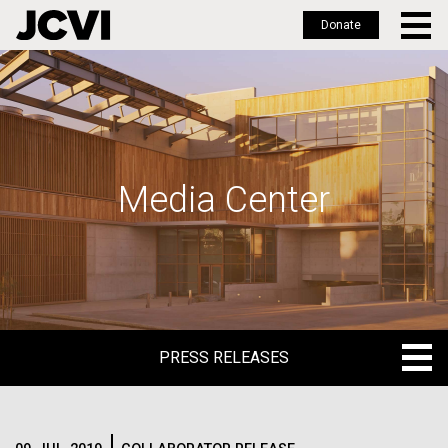
Donate
Skip
to
main
content
Media Center
PRESS RELEASES
PRESS RELEASES
BLOG