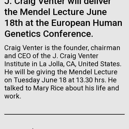
J. Craig Venter will deliver
Stacked
Biologists are discovering the
Antarctic Program are quite amazing, and our sled
Vector
the Mendel Lecture June
has filtration racks for separating different sizes
Black (eps)
|
White (eps)
true nature of cells—and
of...
18th at the European Human
Raster
learning to build their own.
Black (png)
|
White (png)
Genetics Conference.
Education
Environmental Sustainability
Craig Venter is the founder, chairman
and CEO of the J. Craig Venter
Institute in La Jolla, CA, United States.
He will be giving the Mendel Lecture
Inline
on Tuesday June 18 at 13.30 hrs. He
Vector
talked to Mary Rice about his life and
Black (eps)
|
White (eps)
Raster
work.
Black (png)
|
White (png)