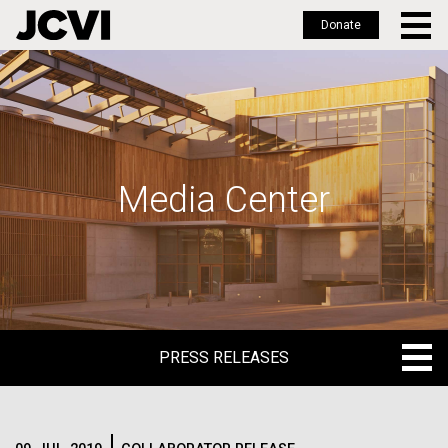
Donate
Skip
to
main
content
Media Center
PRESS RELEASES
PRESS RELEASES
BLOG