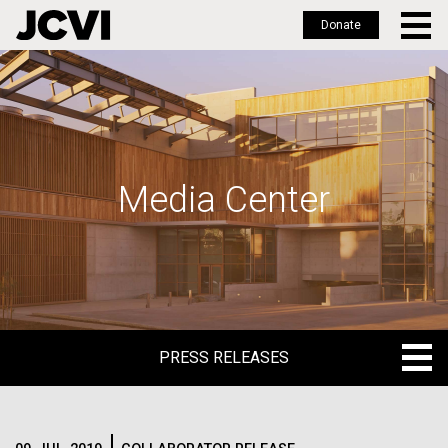
Donate
Skip
to
main
content
Media Center
PRESS RELEASES
PRESS RELEASES
BLOG