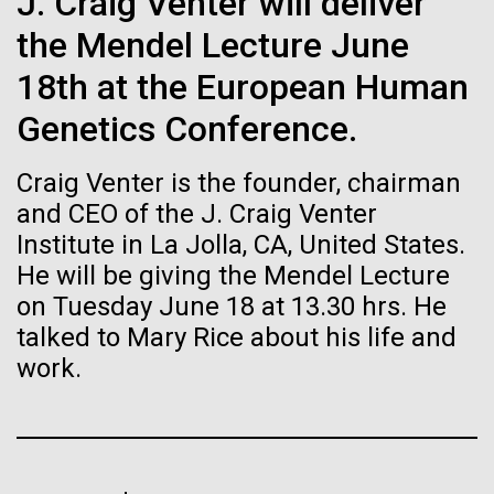
of the First
J. Craig Venter will deliver
Stacked
significant impact on science and discovery as far
Vector
the Mendel Lecture June
Publication of the
back as the 17th Century. Scientist Anna Edlund,
Black (eps)
|
White (eps)
PhD&nbsp;who recently joined JCVI is another
18th at the European Human
Raster
Human Genome
Swede pushing the boundaries of discovery in her
Black (png)
|
White (png)
Genetics Conference.
new role as...
A new wave of research is
Craig Venter is the founder, chairman
and CEO of the J. Craig Venter
Infectious Disease
Microbiome
needed to make ample use
Institute in La Jolla, CA, United States.
of humanity’s “most
He will be giving the Mendel Lecture
Inline
on Tuesday June 18 at 13.30 hrs. He
Vector
wondrous map”
talked to Mary Rice about his life and
Black (eps)
|
White (eps)
Raster
work.
Black (png)
|
White (png)