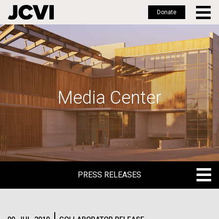
Donate
Skip
to
main
content
Media Center
PRESS RELEASES
PRESS RELEASES
BLOG