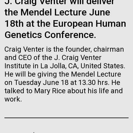
of the First
J. Craig Venter will deliver
Stacked
Director of
Vector
the Mendel Lecture June
Publication of the
Bioinformatics
Black (eps)
|
White (eps)
18th at the European Human
Raster
Human Genome
Black (png)
|
White (png)
Genetics Conference.
Richard H. Scheuermann, Ph.D., who joined JCVI in
2012 from the University of Texas Southwestern as
A new wave of research is
Craig Venter is the founder, chairman
the Director of Bioinformatics, is an accomplished
researcher and educator. He and his team apply their
and CEO of the J. Craig Venter
needed to make ample use
deep knowledge in molecular immunology and
Institute in La Jolla, CA, United States.
infectious disease to develop novel computational...
of humanity’s “most
He will be giving the Mendel Lecture
Inline
on Tuesday June 18 at 13.30 hrs. He
Vector
wondrous map”
talked to Mary Rice about his life and
Black (eps)
|
White (eps)
Infectious Disease
Informatics
Raster
work.
Black (png)
|
White (png)