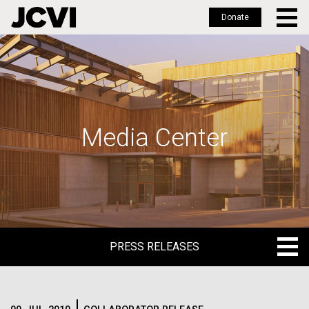
Donate
Skip
to
main
content
Media Center
PRESS RELEASES
PRESS RELEASES
BLOG