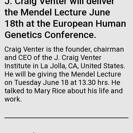
immunity
J. Craig Venter will deliver
Stacked
Geneticist Vanessa Hayes does not think small nor
Vector
the Mendel Lecture June
move slowly—from completing her post doc in six
Black (eps)
|
White (eps)
Artificial intelligence and
months (the US National average is 3 to 7 years) to
18th at the European Human
Raster
completing the first South African Genome Project in
Black (png)
|
White (png)
machine learning will be the
Genetics Conference.
2010 with her goal set on defining the extent of
human diversity in all populations, she is on...
keys to unraveling how the
Craig Venter is the founder, chairman
human immune system
and CEO of the J. Craig Venter
Institute in La Jolla, CA, United States.
Human Health
prevents and controls
He will be giving the Mendel Lecture
Inline
disease
on Tuesday June 18 at 13.30 hrs. He
Vector
talked to Mary Rice about his life and
Black (eps)
|
White (eps)
Raster
work.
Black (png)
|
White (png)