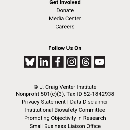
Get Involved
Donate
Media Center
Careers
Follow Us On
J. Craig Venter Institute, La Jolla (building
The Assembly of a Synthetic M. mycoides Genome
exterior)
in Yeast
Rock garden in courtyard. Nick Merrick © Hedrich Blessing
Credit: J. Craig Venter Institute
Photographers.
Hi-res (5100x6600)
Hi-res (2682x3592)
© J. Craig Venter Institute
Tourist in Turkey
Nonprofit 501(c)(3), Tax ID 52-1842938
Privacy Statement
|
Data Disclaimer
September 11th 2010 Our time in Turkey was
Institutional Biosafety Committee
relatively short, but we saw and learned a lot in that
Promoting Objectivity in Research
time. Our first stop was in Canakkale, it would have
Small Business Liaison Office
been an uneventful 1 night stop if it wasn’t for