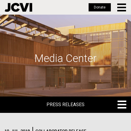
Donate
Skip
to
main
content
Media Center
PRESS RELEASES
PRESS RELEASES
BLOG