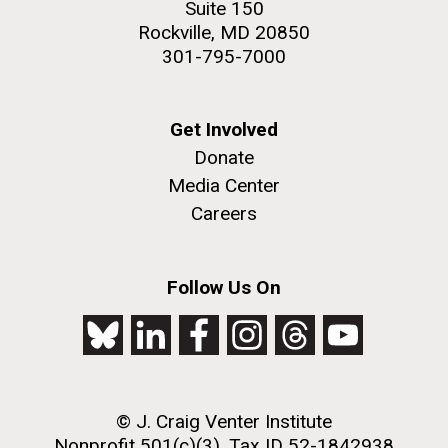
Suite 150
Rockville, MD 20850
301-795-7000
Get Involved
Donate
Media Center
J. Craig Venter Institute, La Jolla (building
The Assembly of a Synthetic M. mycoides Genome
exterior)
Careers
in Yeast
Rock garden in courtyard. Nick Merrick © Hedrich Blessing
Credit: J. Craig Venter Institute
Photographers.
Follow Us On
Hi-res (5100x6600)
Hi-res (2682x3592)
2011 Internship Program
Updated
© J. Craig Venter Institute
Nonprofit 501(c)(3), Tax ID 52-1842938