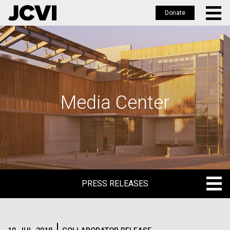
Donate
Skip
to
main
content
Media Center
PRESS RELEASES
PRESS RELEASES
BLOG