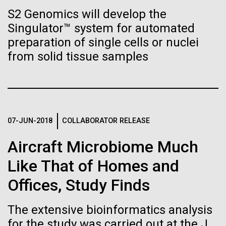
Tiny Genome Can
Stacked
McMurdo Station for several intense days of
S2 Genomics will develop the
Vector
Evolve
demobilization. We had to return all of the large
Singulator™ system for automated
Black (eps)
|
White (eps)
drills, power equipment and camping gear, and spent
Raster
preparation of single cells or nuclei
a considerable time preparing our own gear...
Black (png)
|
White (png)
from solid tissue samples
By watching “minimal” cells
regain the fitness they lost,
Education
Environmental Sustainability
researchers are testing
whether a genome can be
07-JUN-2018
COLLABORATOR RELEASE
Inline
too simple to evolve.
Vector
Aircraft Microbiome Much
Black (eps)
|
White (eps)
Like That of Homes and
Raster
Black (png)
|
White (png)
Offices, Study Finds
The extensive bioinformatics analysis
for the study was carried out at the J.