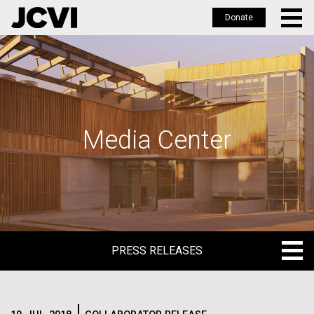
Donate
Skip
to
main
content
Media Center
PRESS RELEASES
PRESS RELEASES
BLOG