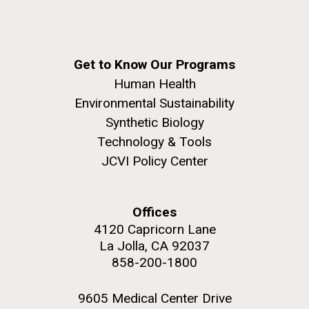
windows completely glazed over with snow. At one
Covid.
San Diego.
point...
Hi-res (6144x4990)
Education
Environmental Sustainability
Get to Know Our Programs
Human Health
Environmental Sustainability
Synthetic Biology
Technology & Tools
JCVI Policy Center
J. Craig Venter Institute, La Jolla (building
exterior)
Offices
Mycoplasma mycoides JCVI-syn1.0
Rock garden in courtyard dusk. Nick Merrick © Hedrich Blessing
4120 Capricorn Lane
Photographers.
Credit: J. Craig Venter Institute
La Jolla, CA 92037
Hi-res (2620x3482)
858-200-1800
Hi-res (5100x6600)
01-AUG-2022
9605 Medical Center Drive
WOODS HOLE OCEANOGRAPHIC INSTITUTION