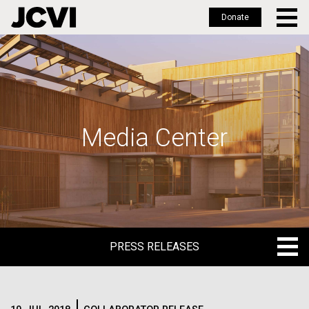
Donate
Skip
to
main
content
Media Center
PRESS RELEASES
PRESS RELEASES
BLOG