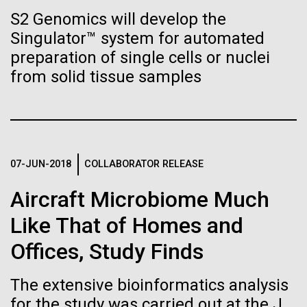
Stacked
Biologists are discovering the
summer we have already encountered the two main
S2 Genomics will develop the
Vector
species responsible the blooms, Aphanizomenon
Singulator™ system for automated
Black (eps)
|
White (eps)
true nature of cells—and
sp. and the toxin producing Nodularia spumigena
Raster
preparation of single cells or nuclei
(see previous posts), but so far not in the
learning to build their own.
Black (png)
|
White (png)
from solid tissue samples
abundance that would...
Environmental Sustainability
07-JUN-2018
COLLABORATOR RELEASE
Inline
Vector
Aircraft Microbiome Much
Black (eps)
|
White (eps)
Like That of Homes and
Raster
Black (png)
|
White (png)
Offices, Study Finds
The extensive bioinformatics analysis
for the study was carried out at the J.