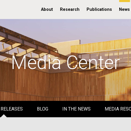
About
Research
Publications
News
Media Center
 RELEASES
BLOG
IN THE NEWS
MEDIA RES