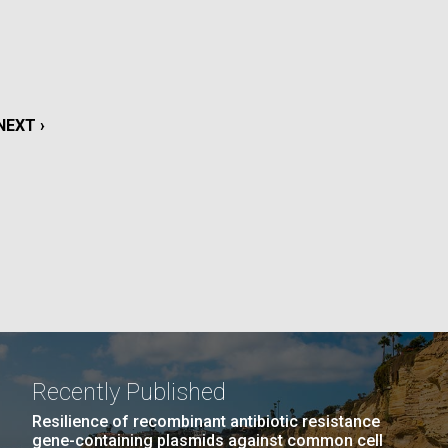
La
rick
.
NEXT
NEXT ›
PAGE
Recently Published
La
Resilience of recombinant antibiotic resistance
gene-containing plasmids against common cell