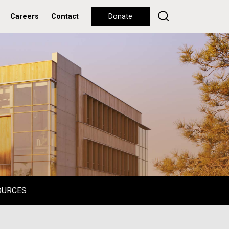
Careers
Contact
Donate
OURCES