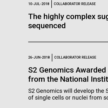
Logos
10-JUL-2018
COLLABORATOR RELEASE
The highly complex su
The JCVI logo is presented in two formats: stac
sequenced
Any use of the J. Craig Venter Institute l
Communications team. Please submit requ
To download, choose a version below, right-click,
26-JUN-2018
COLLABORATOR RELEASE
S2 Genomics Awarded 
from the National Insti
S2 Genomics will develop the 
of single cells or nuclei from 