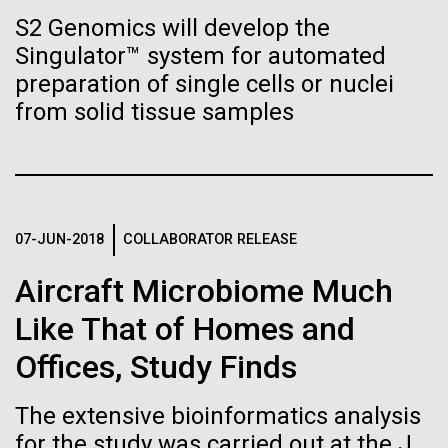
Tiny Genome Can
Stacked
Antarctic Program are quite amazing, and our sled
S2 Genomics will develop the
Vector
Evolve
has filtration racks for separating different sizes
Singulator™ system for automated
Black (eps)
|
White (eps)
of...
Raster
preparation of single cells or nuclei
Black (png)
|
White (png)
from solid tissue samples
By watching “minimal” cells
Education
Environmental Sustainability
regain the fitness they lost,
researchers are testing
whether a genome can be
07-JUN-2018
COLLABORATOR RELEASE
Inline
too simple to evolve.
Vector
Aircraft Microbiome Much
Black (eps)
|
White (eps)
Like That of Homes and
Raster
Black (png)
|
White (png)
Offices, Study Finds
The extensive bioinformatics analysis
for the study was carried out at the J.