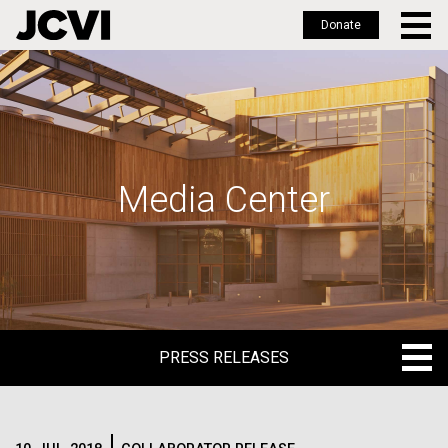
Donate
Skip
to
main
content
Media Center
PRESS RELEASES
PRESS RELEASES
BLOG