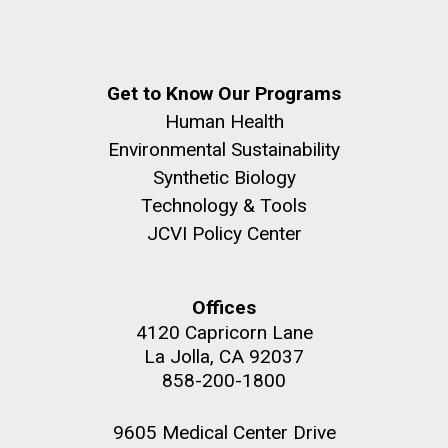
Covid.
Education
Environmental Sustainability
San Diego.
Hi-res (6144x4990)
Get to Know Our Programs
Human Health
Environmental Sustainability
Synthetic Biology
Technology & Tools
JCVI Policy Center
J. Craig Venter Institute, La Jolla (building
exterior)
Offices
Mycoplasma mycoides JCVI-syn1.0
Rock garden in courtyard dusk. Nick Merrick © Hedrich Blessing
4120 Capricorn Lane
Photographers.
Credit: J. Craig Venter Institute
La Jolla, CA 92037
Hi-res (2620x3482)
858-200-1800
Hi-res (5100x6600)
Trip preparations (inaugural
01-AUG-2022
posting!)
9605 Medical Center Drive
WOODS HOLE OCEANOGRAPHIC INSTITUTION