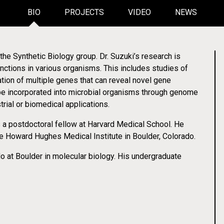
BIO
PROJECTS
VIDEO
NEWS
the Synthetic Biology group. Dr. Suzuki’s research is
nctions in various organisms. This includes studies of
No More Needl
ew Robotics Education Initiat
ation of multiple genes that can reveal novel gene
 be incorporated into microbial organisms through genome
ory Automation for Students
Transforming the Treatment of Type 1 Dia
rial or biomedical applications.
s a postdoctoral fellow at Harvard Medical School. He
Video
he Howard Hughes Medical Institute in Boulder, Colorado.
o at Boulder in molecular biology. His undergraduate
 Lotion to Manage Type 1 Diab
ynthetic Biology Advances