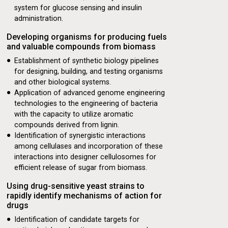
system for glucose sensing and insulin
administration.
Developing organisms for producing fuels
and valuable compounds from biomass
ology Advances to
Establishment of synthetic biology pipelines
for designing, building, and testing organisms
and other biological systems.
Application of advanced genome engineering
technologies to the engineering of bacteria
with the capacity to utilize aromatic
compounds derived from lignin.
Identification of synergistic interactions
among cellulases and incorporation of these
interactions into designer cellulosomes for
efficient release of sugar from biomass.
Using drug-sensitive yeast strains to
rapidly identify mechanisms of action for
drugs
Identification of candidate targets for