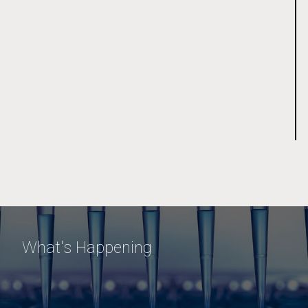
What's Happening