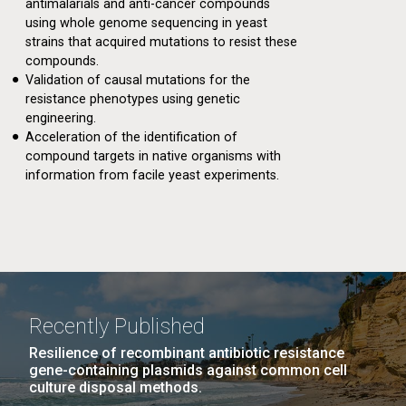
antimalarials and anti-cancer compounds
using whole genome sequencing in yeast
strains that acquired mutations to resist these
compounds.
Validation of causal mutations for the
resistance phenotypes using genetic
engineering.
Acceleration of the identification of
compound targets in native organisms with
information from facile yeast experiments.
Recently Published
Resilience of recombinant antibiotic resistance
gene-containing plasmids against common cell
culture disposal methods.