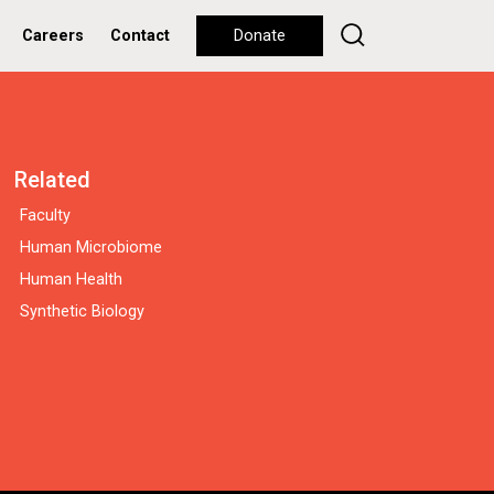
Careers
Contact
Donate
Related
Faculty
Human Microbiome
Human Health
Synthetic Biology