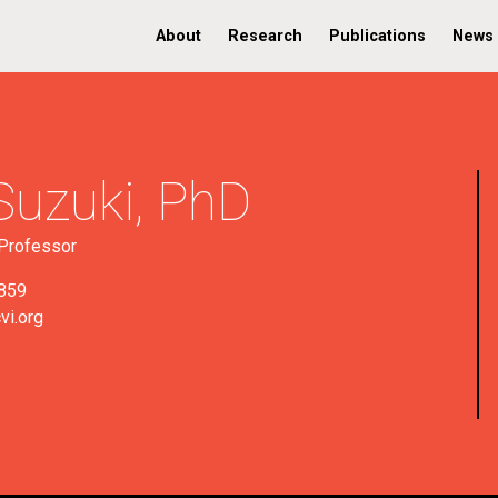
About
Research
Publications
News
Suzuki,
PhD
Professor
859
vi.org