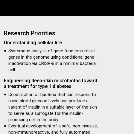
Research Priorities
es!
Understanding cellular life
ive Demonstrating
Systematic analysis of gene functions for all
genes in the genome using conditional gene
betes
inactivation via CRISPRi in a minimal bacterial
cell.
Engineering deep-skin microbiotas toward
a treatment for type 1 diabetes
Construction of bacteria that can respond to
rising blood glucose levels and produce a
variant of insulin in a suitable layer of the skin
etes
to serve as a surrogate for the insulin-
producing cell in the body.
Eventual development of a safe, non-invasive,
non-immunoreactive, and fully automated