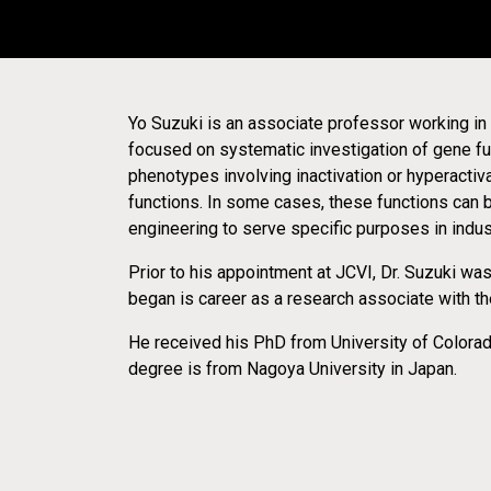
Yo Suzuki is an associate professor working in 
12-MAR-2024
COLLABORATOR RELEASE
focused on systematic investigation of gene fu
Opentrons Announces N
phenotypes involving inactivation or hyperactiv
functions. In some cases, these functions can
Commitment to Laborat
engineering to serve specific purposes in indust
Prior to his appointment at JCVI, Dr. Suzuki wa
began is career as a research associate with t
He received his PhD from University of Colorad
degree is from Nagoya University in Japan.
13-NOV-2020
BLOG
Synthetic Cell-Powered
No More Needles! Using Microbiome and S
to Better Treat Type 1 Diabetes