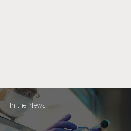
In the News