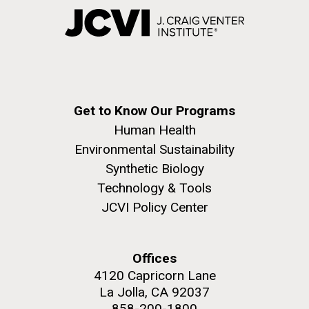
Get to Know Our Programs
Human Health
Environmental Sustainability
Synthetic Biology
Technology & Tools
JCVI Policy Center
Offices
4120 Capricorn Lane
La Jolla, CA 92037
858-200-1800