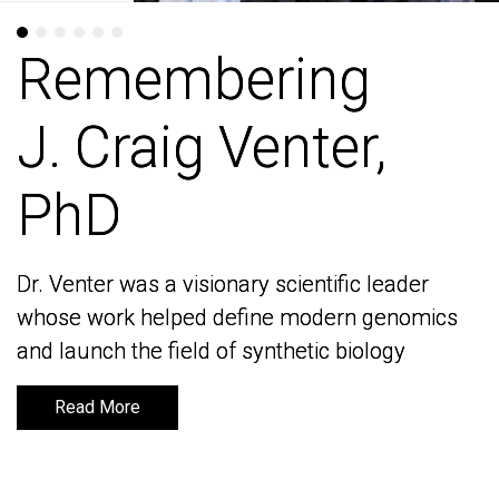
Remembering
Remembering
J. Craig Venter,
J. Craig Venter,
PhD
PhD
Dr. Venter was a visionary scientific leader
Dr. Venter was a visionary scientific leader
whose work helped define modern genomics
whose work helped define modern genomics
and launch the field of synthetic biology
and launch the field of synthetic biology
Read More
Read More