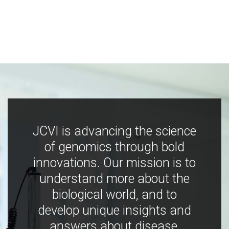
JCVI is advancing the science
of genomics through bold
innovations. Our mission is to
understand more about the
biological world, and to
develop unique insights and
answers about disease,