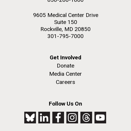
9605 Medical Center Drive
Suite 150
Rockville, MD 20850
301-795-7000
Get Involved
Donate
Media Center
Careers
Follow Us On