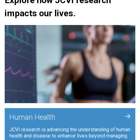
Explore how JCVI research
impacts our lives.
+
Human Health
JCVI research is advancing the understanding of human
health and disease to enhance lives beyond managing