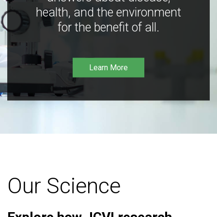
health, and the environment
for the benefit of all.
Learn More
Our Science