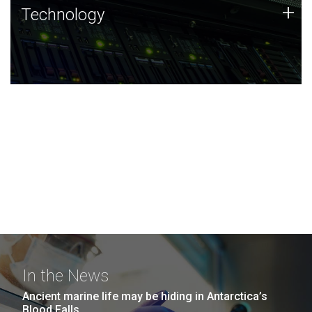
Technology
+
Technology
JCVI was built on a foundation of technology strengths
and this tradition continues today.
In the News
Ancient marine life may be hiding in Antarctica’s
Blood Falls