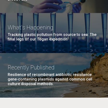
What's Happening
Tracking plastic pollution from source to sea: The
final legs of our Togan expedition
Recently Published
Resilience of recombinant antibiotic resistance
gene-containing plasmids against common cell
culture disposal methods.