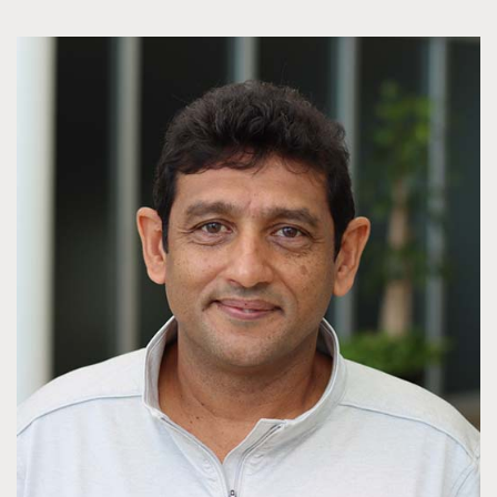
applicants must be eligible to work in the United States.
JCVI does not sponsor a work visa for students enrolled in
an internship. If selected applicants must be able to
produce valid documentation in full.
Additional eligibility requirements include:
All applicants must be at least 16 years or older upon
start of the internship program and must reside in the
United States.
Internships run for approximately 10-15 weeks (length
depends on the specific internship).
Applicants must have a 3.0/B average and must
submit a copy of school transcripts and proof of full-
time enrollment in school.
Full-time enrollment (students) or proof of
employment for the upcoming school year (educators)
Applicants should have a strong interest in a science
career or be majoring in science.