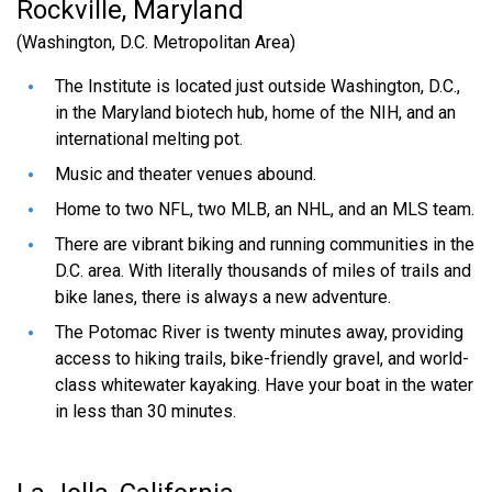
Rockville, Maryland
(Washington, D.C. Metropolitan Area)
How will I be compensated?
The Institute is located just outside Washington, D.C.,
in the Maryland biotech hub, home of the NIH, and an
Does JCVI provide housing?
international melting pot.
Music and theater venues abound.
How can I find the cost of living?
Home to two NFL, two MLB, an NHL, and an MLS team.
There are vibrant biking and running communities in the
D.C. area. With literally thousands of miles of trails and
Is there public transportation?
bike lanes, there is always a new adventure.
The Potomac River is twenty minutes away, providing
access to hiking trails, bike-friendly gravel, and world-
Is there parking?
class whitewater kayaking. Have your boat in the water
in less than 30 minutes.
Does the transcript need to be official?
Can I submit a transcript from more