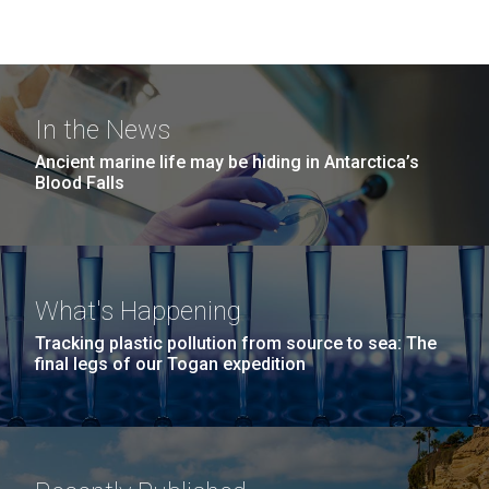
In the News
Ancient marine life may be hiding in Antarctica’s
Blood Falls
What's Happening
Tracking plastic pollution from source to sea: The
final legs of our Togan expedition