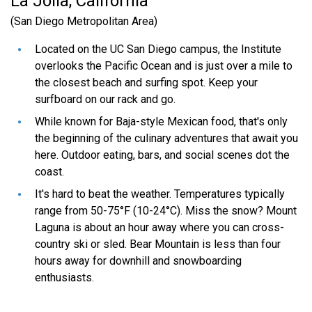
La Jolla, California
than one school?
(San Diego Metropolitan Area)
Located on the UC San Diego campus, the Institute
What do I do if I need special
overlooks the Pacific Ocean and is just over a mile to
assistance, an accommodation, or
the closest beach and surfing spot. Keep your
surfboard on our rack and go.
have a problem applying through the
on-line application?
While known for Baja-style Mexican food, that's only
the beginning of the culinary adventures that await you
here. Outdoor eating, bars, and social scenes dot the
coast.
It's hard to beat the weather. Temperatures typically
range from 50-75°F (10-24°C). Miss the snow? Mount
Laguna is about an hour away where you can cross-
country ski or sled. Bear Mountain is less than four
hours away for downhill and snowboarding
enthusiasts.