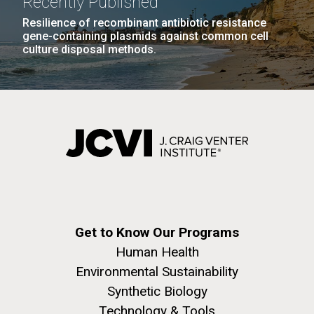
Recently Published
Resilience of recombinant antibiotic resistance
gene-containing plasmids against common cell
culture disposal methods.
Get to Know Our Programs
Human Health
Environmental Sustainability
Synthetic Biology
Technology & Tools