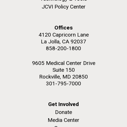
JCVI Policy Center
Offices
4120 Capricorn Lane
La Jolla, CA 92037
858-200-1800
9605 Medical Center Drive
Suite 150
Rockville, MD 20850
301-795-7000
Get Involved
Donate
Media Center