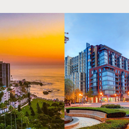
Education Level Completed
Hourly Rate
High school
$18.00
High school graduate
$18.00
Freshman
$18.00
Sophomore
$18.25
Junior
$18.50
Senior
$18.75
Post-Bac
$19.00
Graduate school
$21.00