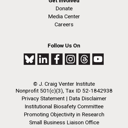
Get Involved
Researchers call for global
Donate
Media Center
discussion about possible
Careers
risks from “mirror bacteria”
Follow Us On
02-OCT-2024
PRESS RELEASE
J. Craig Venter Institute
© J. Craig Venter Institute
Nonprofit 501(c)(3), Tax ID 52-1842938
awarded 5-year, $5M grant
Privacy Statement
|
Data Disclaimer
Developing Genetic Tools to
to lead Center for Innovative
Institutional Biosafety Committee
Manipulate African Swine
Recycling and Circular
Promoting Objectivity in Research
Fever Virus and Generate
Small Business Liaison Office
Economy (CIRCLE)