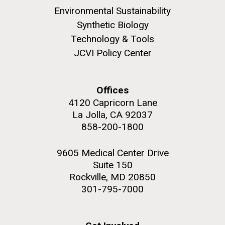
Environmental Sustainability
Synthetic Biology
12-DEC-2024
THE SCIENTIST
Technology & Tools
Mirror Bacteria Research
JCVI Policy Center
Poses Significant Risks,
Dozens of Scientists Warn
Offices
4120 Capricorn Lane
La Jolla, CA 92037
Synthetic biologists make
858-200-1800
artificial cells, but one particular
kind isn’t worth the risk.
9605 Medical Center Drive
Designer Phage
Suite 150
Rockville, MD 20850
Synthetic Engineering of Bacteriophage for Treatment
301-795-7000
of Wound Infections
Video
Seeking Funding
12-DEC-2024
COLLABORATOR RELEASE