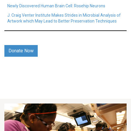
Newly Discovered Human Brain Cell: Rosehip Neurons
J. Craig Venter Institute Makes Strides in Microbial Analysis of
Artwork which May Lead to Better Preservation Techniques
Donate Now