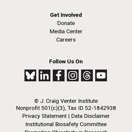
Get Involved
Donate
Media Center
Careers
Follow Us On
© J. Craig Venter Institute
Nonprofit 501(c)(3), Tax ID 52-1842938
Privacy Statement
|
Data Disclaimer
Institutional Biosafety Committee