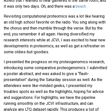
ASMS that I wanted to hear gathered in the same room, and
it was only two days. Oh, and there was a
beach
.
Revisiting computational proteomics was a lot like hearing
an old high school favorite on the radio. You sing along with
the chorus and then mumble through the verse. But by the
end, you remember it all again. Having diversified my
research interests while at JCVI, I was excited to hear new
developments in proteomics, as well as get a refresher on
some oldies-but-goodies.
I presented the progress on my proteogenomics research,
introducing some comparative proteogenomics. I submitted
a poster abstract, and was asked to give a “flash-
presentation” during the Saturday session as well. As the
attendees were like-minded geeks, I presented my
troubles spots as well as the highlights, hoping for advice
and suggestions. For highlights, we have the pipeline
running smoothly on the JCVI infrastructure, and can
analyze any LTQ dataset rapidly. This produces a list of