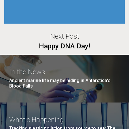
Next Post
Happy DNA Day!
In the News
Ancient marine life may be hiding in Antarctica’s
Blood Falls
What's Happening
Tracking plastic pollution from source to sea: The