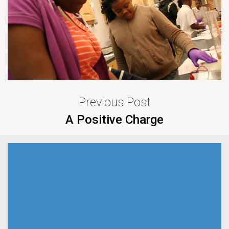
Previous Post
A Positive Charge