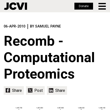
Donate
Skip
to
06-APR-2010
BY SAMUEL PAYNE
main
content
Recomb -
Computational
Proteomics