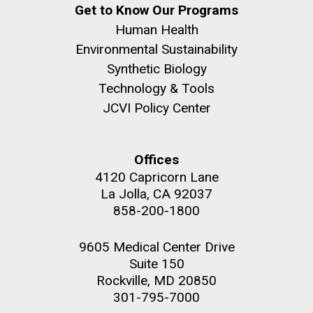
Get to Know Our Programs
Human Health
Environmental Sustainability
Synthetic Biology
Technology & Tools
JCVI Policy Center
Offices
4120 Capricorn Lane
La Jolla, CA 92037
858-200-1800
9605 Medical Center Drive
Suite 150
Rockville, MD 20850
301-795-7000