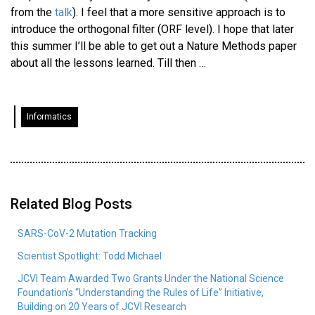
from the
talk
). I feel that a more sensitive approach is to
introduce the orthogonal filter (ORF level). I hope that later
this summer I’ll be able to get out a Nature Methods paper
about all the lessons learned. Till then …
Informatics
Related Blog Posts
SARS-CoV-2 Mutation Tracking
Scientist Spotlight: Todd Michael
JCVI Team Awarded Two Grants Under the National Science
Foundation’s “Understanding the Rules of Life” Initiative,
Building on 20 Years of JCVI Research