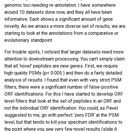
genomic loci needing re-annotation. I have somewhere
around 10 datasets done now, and they all have been
informative. Each shows a significant amount of gene
novelty. As we amass a more diverse set of results, we are
starting to look at the annotations from a comparative or
evolutionary standpoint.
For trouble spots, I noticed that larger datasets need more
attention to downstream processing. You can’t simply claim
that all ‘novel’ peptides are new genes. First, we require
high quality PSMs (p< 0.005 ) and then do a fairly detailed
analysis of results. I found that even with very strict PSM
filters, there were a significant number of false-positive
ORF identifications. For this I have started to develop ORF
level filters that look at the set of peptides in an ORF and
not the individual ORF identification. You could, as Pavel
suggested to me, go with perfect ‘zero FDR’ at the PSM
level, but that tends to kill your spectrum identifications to
the point where you see very few novel results (slide 6