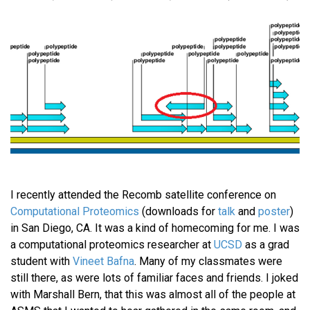
I recently attended the Recomb satellite conference on
Computational Proteomics
(downloads for
talk
and
poster
)
in San Diego, CA. It was a kind of homecoming for me. I was
a computational proteomics researcher at
UCSD
as a grad
student with
Vineet Bafna
. Many of my classmates were
still there, as were lots of familiar faces and friends. I joked
with Marshall Bern, that this was almost all of the people at