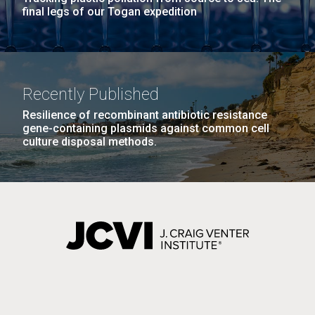
final legs of our Togan expedition
Recently Published
Resilience of recombinant antibiotic resistance
gene-containing plasmids against common cell
culture disposal methods.