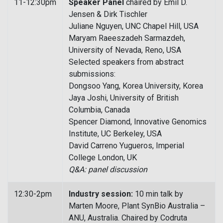
11-12:30pm
Speaker Panel
chaired by Emil D.
Jensen & Dirk Tischler
Juliane Nguyen, UNC Chapel Hill, USA
Maryam Raeeszadeh Sarmazdeh,
University of Nevada, Reno, USA
Selected speakers from abstract
submissions:
Dongsoo Yang, Korea University, Korea
Jaya Joshi, University of British
Columbia, Canada
Spencer Diamond, Innovative Genomics
Institute, UC Berkeley, USA
David Carreno Yugueros, Imperial
College London, UK
Q&A: panel discussion
12:30-2pm
Industry session:
10 min talk by
Marten Moore, Plant SynBio Australia –
ANU, Australia. Chaired by Codruta