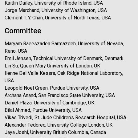
Kaitlin Dailey, University of Rhode Island, USA
Jorge Marchand, University of Washington, USA
Clement T. Y. Chan, University of North Texas, USA
Committee
Maryam Raeeszadeh Sarmazdeh, University of Nevada,
Reno, USA
Emil Jensen, Technical University of Denmark, Denmark
Lin Su, Queen Mary University of London, UK
Ilenne Del Valle Kessra, Oak Ridge National Laboratory,
USA
Leopold Noel Green, Purdue University, USA
Archana Anand, San Francisco State University, USA
Daniel Plaza, University of Cambridge, UK
Bilal Ahmed, Purdue University, USA
Vikas Trivedi, St. Jude Children's Research Hospital, USA
Alexander Fedorec, University College London, UK
Jaya Joshi, University British Columbia, Canada