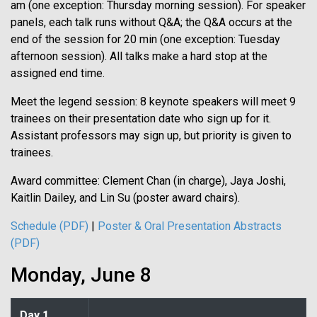
am (one exception: Thursday morning session). For speaker
panels, each talk runs without Q&A; the Q&A occurs at the
end of the session for 20 min (one exception: Tuesday
afternoon session). All talks make a hard stop at the
assigned end time.
Meet the legend session: 8 keynote speakers will meet 9
trainees on their presentation date who sign up for it.
Assistant professors may sign up, but priority is given to
trainees.
Award committee: Clement Chan (in charge), Jaya Joshi,
Kaitlin Dailey, and Lin Su (poster award chairs).
Schedule (PDF)
|
Poster & Oral Presentation Abstracts
(PDF)
Monday, June 8
Day 1