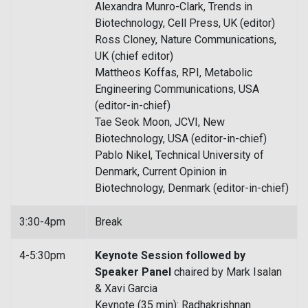
Alexandra Munro-Clark, Trends in
Biotechnology, Cell Press, UK (editor)
Ross Cloney, Nature Communications,
UK (chief editor)
Mattheos Koffas, RPI, Metabolic
Engineering Communications, USA
(editor-in-chief)
Tae Seok Moon, JCVI, New
Biotechnology, USA (editor-in-chief)
Pablo Nikel, Technical University of
Denmark, Current Opinion in
Biotechnology, Denmark (editor-in-chief)
3:30-4pm
Break
4-5:30pm
Keynote Session followed by
Speaker Panel
chaired by Mark Isalan
& Xavi Garcia
Keynote (35 min): Radhakrishnan