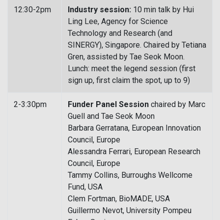
12:30-2pm
Industry session:
10 min talk by Hui
Ling Lee, Agency for Science
Technology and Research (and
SINERGY), Singapore. Chaired by Tetiana
Gren, assisted by Tae Seok Moon.
Lunch: meet the legend session (first
sign up, first claim the spot, up to 9)
2-3:30pm
Funder Panel Session
chaired by Marc
Guell and Tae Seok Moon
Barbara Gerratana, European Innovation
Council, Europe
Alessandra Ferrari, European Research
Council, Europe
Tammy Collins, Burroughs Wellcome
Fund, USA
Clem Fortman, BioMADE, USA
Guillermo Nevot, University Pompeu