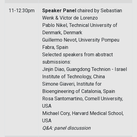
11-12:30pm
Speaker Panel
chaired by Sebastian
Wenk & Víctor de Lorenzo
Pablo Nikel, Technical University of
Denmark, Denmark
Guillermo Nevot, University Pompeu
Fabra, Spain
Selected speakers from abstract
submissions:
Jinjin Diao, Guangdong Technion - Israel
Institute of Technology, China
Simone Giaveri, Institute for
Bioengineering of Catalonia, Spain
Rosa Santomartino, Cornell University,
USA
Michael Cory, Harvard Medical School,
USA
Q&A: panel discussion