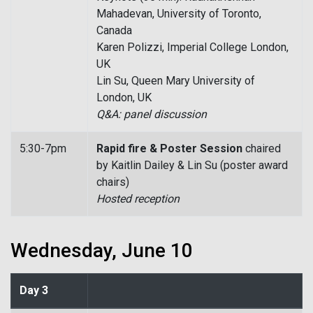
Mahadevan, University of Toronto,
Canada
Karen Polizzi, Imperial College London,
UK
Lin Su, Queen Mary University of
London, UK
Q&A: panel discussion
5:30-7pm
Rapid fire & Poster Session
chaired
by Kaitlin Dailey & Lin Su (poster award
chairs)
Hosted reception
Wednesday, June 10
Day 3