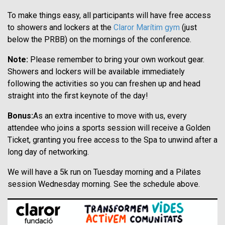
To make things easy, all participants will have free access
to showers and lockers at the
Claror Marítim gym
(just
below the PRBB) on the mornings of the conference.
Note:
Please remember to bring your own workout gear.
Showers and lockers will be available immediately
following the activities so you can freshen up and head
straight into the first keynote of the day!
Bonus:
As an extra incentive to move with us, every
attendee who joins a sports session will receive a Golden
Ticket, granting you free access to the Spa to unwind after a
long day of networking.
We will have a 5k run on Tuesday morning and a Pilates
session Wednesday morning. See the schedule above.