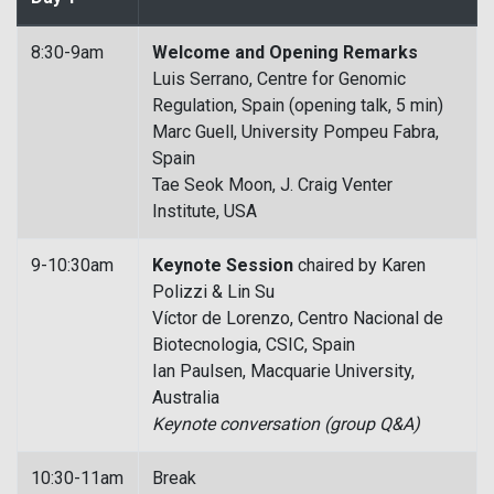
8:30-9am
Welcome and Opening Remarks
Luis Serrano, Centre for Genomic
Regulation, Spain (opening talk, 5 min)
Marc Guell, University Pompeu Fabra,
Spain
Tae Seok Moon, J. Craig Venter
Institute, USA
9-10:30am
Keynote Session
chaired by Karen
Polizzi & Lin Su
Víctor de Lorenzo, Centro Nacional de
Biotecnologia, CSIC, Spain
Ian Paulsen, Macquarie University,
Australia
Keynote conversation (group Q&A)
10:30-11am
Break