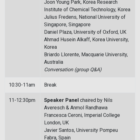
Joon Young Park, Korea Research
Institute of Chemical Technology, Korea
Julius Fredens, National University of
Singapore, Singapore
Daniel Plaza, University of Oxford, UK
Ahmad Husein Alkaff, Korea University,
Korea
Briardo Llorente, Macquarie University,
Australia
Conversation (group Q&A)
10:30-11am
Break
11-12:30pm
Speaker Panel
chaired by Nils
Averesch & Anmol Randhawa
Francesca Ceroni, Imperial College
London, UK
Javier Santos, University Pompeu
Fabra, Spain