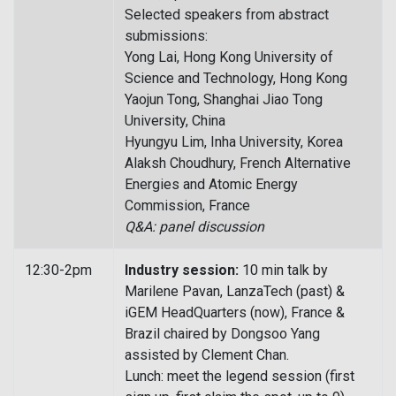
Selected speakers from abstract
submissions:
Yong Lai, Hong Kong University of
Science and Technology, Hong Kong
Yaojun Tong, Shanghai Jiao Tong
University, China
Hyungyu Lim, Inha University, Korea
Alaksh Choudhury, French Alternative
Energies and Atomic Energy
Commission, France
Q&A: panel discussion
12:30-2pm
Industry session:
10 min talk by
Marilene Pavan, LanzaTech (past) &
iGEM HeadQuarters (now), France &
Brazil chaired by Dongsoo Yang
assisted by Clement Chan.
Lunch: meet the legend session (first