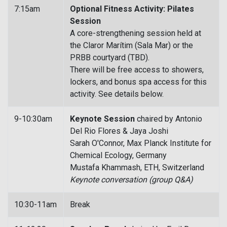
7:15am
Optional Fitness Activity: Pilates
Session
A core-strengthening session held at
the Claror Marítim (Sala Mar) or the
PRBB courtyard (TBD).
There will be free access to showers,
lockers, and bonus spa access for this
activity. See details below.
9-10:30am
Keynote Session
chaired by Antonio
Del Rio Flores & Jaya Joshi
Sarah O'Connor, Max Planck Institute for
Chemical Ecology, Germany
Mustafa Khammash, ETH, Switzerland
Keynote conversation (group Q&A)
10:30-11am
Break