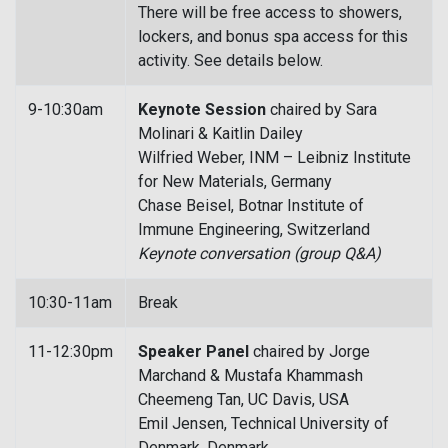
There will be free access to showers,
lockers, and bonus spa access for this
activity. See details below.
9-10:30am
Keynote Session
chaired by Sara
Molinari & Kaitlin Dailey
Wilfried Weber, INM – Leibniz Institute
for New Materials, Germany
Chase Beisel, Botnar Institute of
Immune Engineering, Switzerland
Keynote conversation (group Q&A)
10:30-11am
Break
11-12:30pm
Speaker Panel
chaired by Jorge
Marchand & Mustafa Khammash
Cheemeng Tan, UC Davis, USA
Emil Jensen, Technical University of
Denmark, Denmark