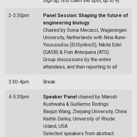
sign up, first claim the spot, up to 9)
2-3:30pm
Panel Session: Shaping the future of
engineering biology
Chaired by Sonia Mecacci, Wageningen
University, Netherlands with Nina Aune-
Youssoufou (EUSynbioS), Nikita Edel
(GASB) & Fran Antequera (ATG)
Group discussions by the entire
attendees, and then reporting to all
3:30-4pm
Break
4-5:30pm
Speaker Panel
chaired by Manish
Kushwaha & Guillermo Rodrigo
Baojun Wang, Zhejiang University, China
Kaitlin Dailey, University of Rhode
Island, USA
Selected speakers from abstract