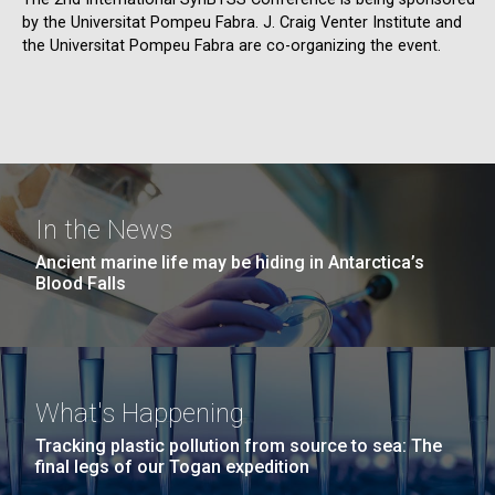
by the Universitat Pompeu Fabra. J. Craig Venter Institute and
the Universitat Pompeu Fabra are co-organizing the event.
In the News
Ancient marine life may be hiding in Antarctica’s
Blood Falls
What's Happening
Tracking plastic pollution from source to sea: The
final legs of our Togan expedition