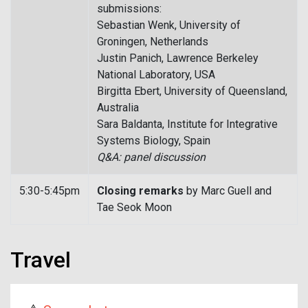
submissions:
Sebastian Wenk, University of
Groningen, Netherlands
Justin Panich, Lawrence Berkeley
National Laboratory, USA
Birgitta Ebert, University of Queensland,
Australia
Sara Baldanta, Institute for Integrative
Systems Biology, Spain
Q&A: panel discussion
5:30-5:45pm
Closing remarks
by Marc Guell and
Tae Seok Moon
Travel