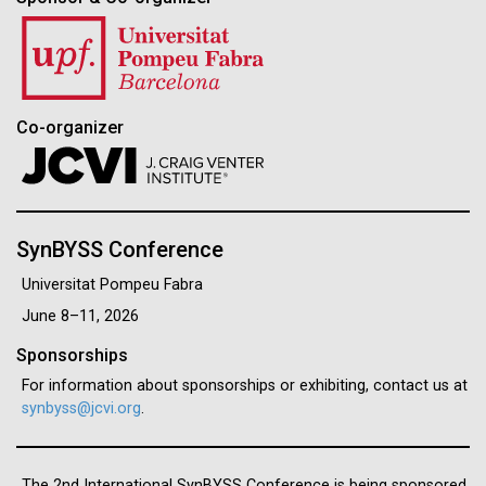
Co-organizer
SynBYSS Conference
Universitat Pompeu Fabra
June 8–11, 2026
Sponsorships
For information about sponsorships or exhibiting, contact us at
synbyss@jcvi.org
.
The 2nd International SynBYSS Conference is being sponsored