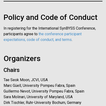
Policy and Code of Conduct
In registering for the International SynBYSS Conference,
participants agree to
the conference participant
expectations, code of conduct, and terms
.
Organizers
Chairs
Tae Seok Moon, JCVI, USA
Marc Güell, University Pompeu Fabra, Spain
Guillermo Nevot, University Pompeu Fabra, Spain
Sara Molinari, University of Maryland, USA
Dirk Tischler, Ruhr-University Bochum, Germany