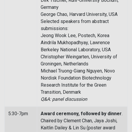
Dirk Tischler, Ruhr-University Bochum,
Germany
George Chao, Harvard University, USA
Selected speakers from abstract
submissions:
Jeong Wook Lee, Postech, Korea
Aindrila Mukhopadhyay, Lawrence
Berkeley National Laboratory, USA
Christopher Weingarten, University of
Groningen, Netherlands
Michael Truong-Giang Nguyen, Novo
Nordisk Foundation Biotechnology
Research Institute for the Green
Transition, Denmark
Q&A: panel discussion
5:30-7pm
Award ceremony, followed by dinner
.
Chaired by Clement Chan, Jaya Joshi,
Kaitlin Dailey & Lin Su (poster award