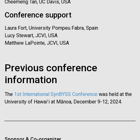
Cheemeng Tan, UC Davis, USA
Conference support
Laura Fort, University Pompeu Fabra, Spain
Lucy Stewart, JCVI, USA
Matthew LaPointe, JCVI, USA
Previous conference
information
The
1st International SynBYSS Conference
was held at the
University of Hawaiʻi at Mānoa, December 9-12, 2024.
Sponsor & Co-organizer