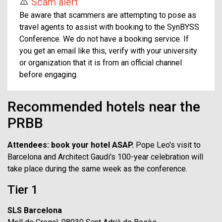
⚠️
Scam alert
Be aware that scammers are attempting to pose as
travel agents to assist with booking to the SynBYSS
Conference. We do not have a booking service. If
you get an email like this, verify with your university
or organization that it is from an official channel
before engaging.
Recommended hotels near the
PRBB
Attendees: book your hotel ASAP.
Pope Leo's visit to
Barcelona and Architect Gaudi's 100-year celebration will
take place during the same week as the conference.
Tier 1
SLS Barcelona