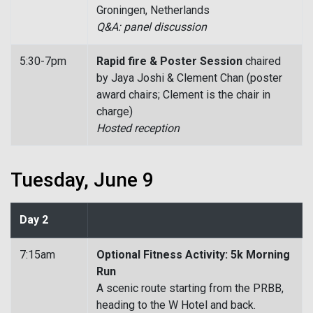
Groningen, Netherlands
Q&A: panel discussion
5:30-7pm
Rapid fire & Poster Session
chaired
by Jaya Joshi & Clement Chan (poster
award chairs; Clement is the chair in
charge)
Hosted reception
Tuesday, June 9
Day 2
7:15am
Optional Fitness Activity: 5k Morning
Run
A scenic route starting from the PRBB,
heading to the W Hotel and back.