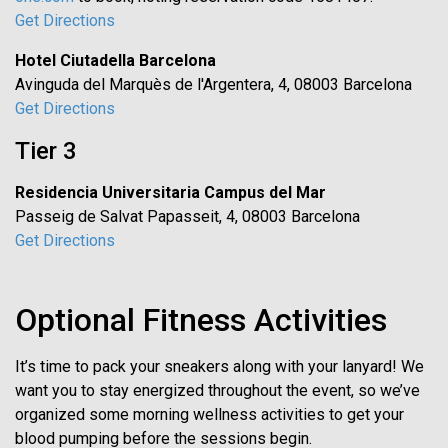
Get Directions
Hotel Ciutadella Barcelona
Avinguda del Marquès de l'Argentera, 4, 08003 Barcelona
Get Directions
Tier 3
Residencia Universitaria Campus del Mar
Passeig de Salvat Papasseit, 4, 08003 Barcelona
Get Directions
Optional Fitness Activities
It’s time to pack your sneakers along with your lanyard! We
want you to stay energized throughout the event, so we’ve
organized some morning wellness activities to get your
blood pumping before the sessions begin.