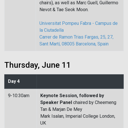
chairs), as well as Marc Guell, Guillermo
Nevot & Tae Seok Moon.
Universitat Pompeu Fabra - Campus de
la Ciutadella
Carrer de Ramon Trias Fargas, 25, 27,
Sant Martí, 08005 Barcelona, Spain
Thursday, June 11
Day 4
9-10:30am
Keynote Session, followed by
Speaker Panel
chaired by Cheemeng
Tan & Marjan De Mey
Mark Isalan, Imperial College London,
UK