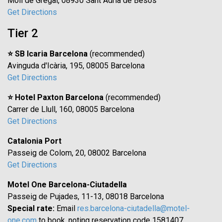
Moll de Gregal, 08930 Sant Adrià de Besòs
Get Directions
Tier 2
⭐ SB Icaria Barcelona
(recommended)
Avinguda d'Icària, 195, 08005 Barcelona
Get Directions
⭐ Hotel Paxton Barcelona
(recommended)
Carrer de Llull, 160, 08005 Barcelona
Get Directions
Catalonia Port
Passeig de Colom, 20, 08002 Barcelona
Get Directions
Motel One Barcelona-Ciutadella
Passeig de Pujades, 11-13, 08018 Barcelona
Special rate:
Email
res.barcelona-ciutadella@motel-
one.com
to book, noting reservation code 1581407.