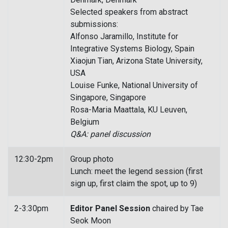
Selected speakers from abstract
submissions:
Alfonso Jaramillo, Institute for
Integrative Systems Biology, Spain
Xiaojun Tian, Arizona State University,
USA
Louise Funke, National University of
Singapore, Singapore
Rosa-Maria Maattala, KU Leuven,
Belgium
Q&A: panel discussion
12:30-2pm
Group photo
Lunch: meet the legend session (first
sign up, first claim the spot, up to 9)
2-3:30pm
Editor Panel Session
chaired by Tae
Seok Moon