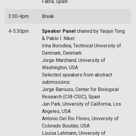
Fabra, Spain
3:30-4pm
Break
4-5:30pm
Speaker Panel
chaired by Yaojun Tong
& Pablo I. Nikel
Irina Borodina, Technical University of
Denmark, Denmark
Jorge Marchand, University of
Washington, USA
Selected speakers from abstract
submissions:
Jorge Barriuso, Center for Biological
Research (CIB-CSIC), Spain
Jun Park, University of California, Los
Angeles, USA
Antonio Del Rio Flores, University of
Colorado Boulder, USA
Louisa Lehmann, University of