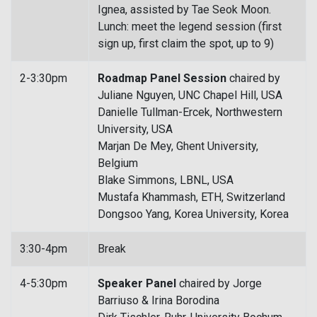
Ignea, assisted by Tae Seok Moon.
Lunch: meet the legend session (first
sign up, first claim the spot, up to 9)
2-3:30pm
Roadmap Panel Session
chaired by
Juliane Nguyen, UNC Chapel Hill, USA
Danielle Tullman-Ercek, Northwestern
University, USA
Marjan De Mey, Ghent University,
Belgium
Blake Simmons, LBNL, USA
Mustafa Khammash, ETH, Switzerland
Dongsoo Yang, Korea University, Korea
3:30-4pm
Break
4-5:30pm
Speaker Panel
chaired by Jorge
Barriuso & Irina Borodina