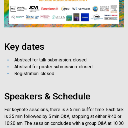
Key dates
Abstract for talk submission: closed
Abstract for poster submission: closed
Registration: closed
Speakers & Schedule
For keynote sessions, there is a 5 min buffer time. Each talk
is 35 min followed by 5 min Q&A, stopping at either 9:40 or
10:20 am. The session concludes with a group Q&A at 10:30