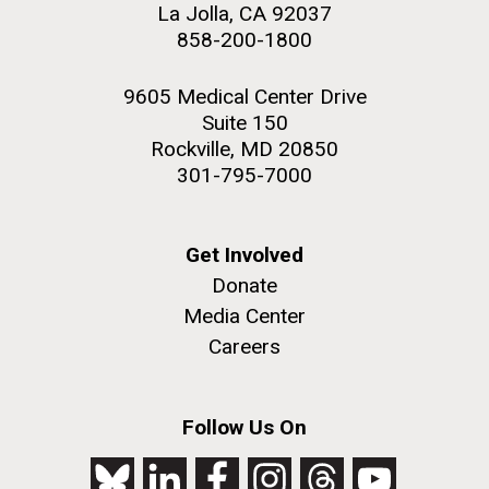
La Jolla, CA 92037
858-200-1800
9605 Medical Center Drive
Suite 150
Rockville, MD 20850
301-795-7000
Get Involved
Donate
Media Center
Careers
Follow Us On