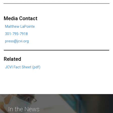
Media Contact
Matthew LaPointe
301-795-7918
press@jcvi.org
Related
JCVI Fact Sheet (pdf)
In the News