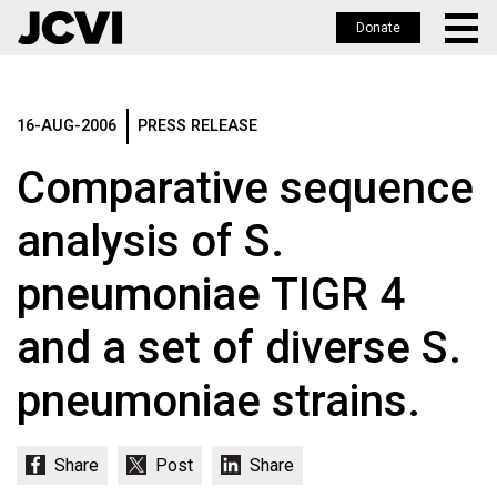
Donate
Skip
to
main
16-AUG-2006
PRESS RELEASE
content
Comparative sequence
analysis of S.
pneumoniae TIGR 4
and a set of diverse S.
pneumoniae strains.