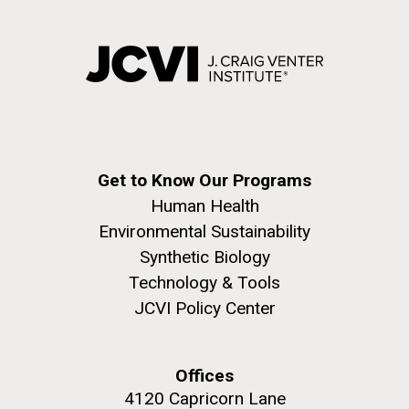
Get to Know Our Programs
Human Health
Environmental Sustainability
Synthetic Biology
Technology & Tools
JCVI Policy Center
Offices
4120 Capricorn Lane