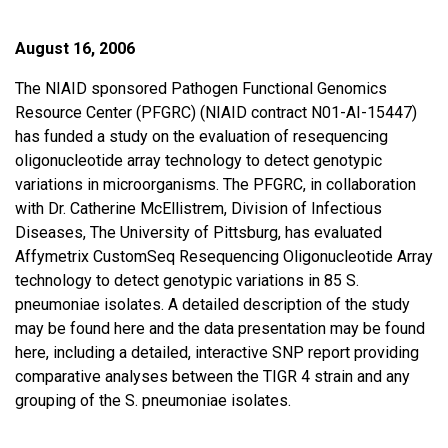
August 16, 2006
The NIAID sponsored Pathogen Functional Genomics
Resource Center (PFGRC) (NIAID contract N01-AI-15447)
has funded a study on the evaluation of resequencing
oligonucleotide array technology to detect genotypic
variations in microorganisms. The PFGRC, in collaboration
with Dr. Catherine McEllistrem, Division of Infectious
Diseases, The University of Pittsburg, has evaluated
Affymetrix CustomSeq Resequencing Oligonucleotide Array
technology to detect genotypic variations in 85 S.
pneumoniae isolates. A detailed description of the study
may be found here and the data presentation may be found
here, including a detailed, interactive SNP report providing
comparative analyses between the TIGR 4 strain and any
grouping of the S. pneumoniae isolates.