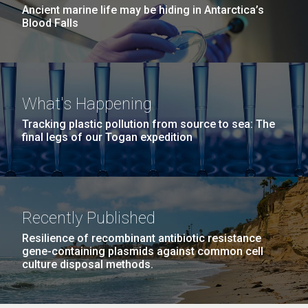
Ancient marine life may be hiding in Antarctica’s
Blood Falls
What's Happening
Tracking plastic pollution from source to sea: The
final legs of our Togan expedition
Recently Published
Resilience of recombinant antibiotic resistance
gene-containing plasmids against common cell
culture disposal methods.