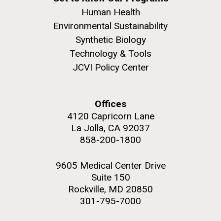
Human Health
Environmental Sustainability
Synthetic Biology
Technology & Tools
JCVI Policy Center
Offices
4120 Capricorn Lane
La Jolla, CA 92037
858-200-1800
9605 Medical Center Drive
Suite 150
Rockville, MD 20850
301-795-7000