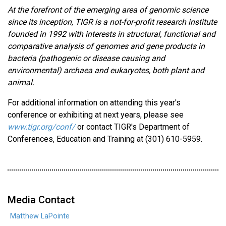
At the forefront of the emerging area of genomic science
since its inception, TIGR is a not-for-profit research institute
founded in 1992 with interests in structural, functional and
comparative analysis of genomes and gene products in
bacteria (pathogenic or disease causing and
environmental) archaea and eukaryotes, both plant and
animal.
For additional information on attending this year's
conference or exhibiting at next years, please see
www.tigr.org/conf/
or contact TIGR's Department of
Conferences, Education and Training at (301) 610-5959.
Media Contact
Matthew LaPointe