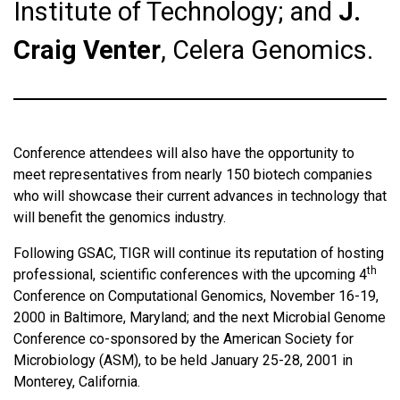
Institute of Technology; and
J.
Craig Venter
, Celera Genomics.
Conference attendees will also have the opportunity to
meet representatives from nearly 150 biotech companies
who will showcase their current advances in technology that
will benefit the genomics industry.
Following GSAC, TIGR will continue its reputation of hosting
th
professional, scientific conferences with the upcoming 4
Conference on Computational Genomics, November 16-19,
2000 in Baltimore, Maryland; and the next Microbial Genome
Conference co-sponsored by the American Society for
Microbiology (ASM), to be held January 25-28, 2001 in
Monterey, California.