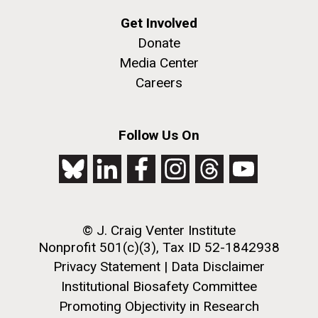
Get Involved
Donate
Media Center
Careers
Follow Us On
© J. Craig Venter Institute
Nonprofit 501(c)(3), Tax ID 52-1842938
Privacy Statement
|
Data Disclaimer
Institutional Biosafety Committee
Promoting Objectivity in Research