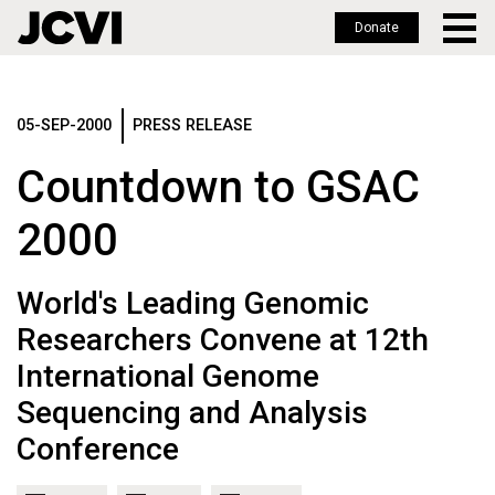
Donate
Skip
to
main
05-SEP-2000
PRESS RELEASE
content
Countdown to GSAC
2000
World's Leading Genomic
Researchers Convene at 12th
International Genome
Sequencing and Analysis
Conference