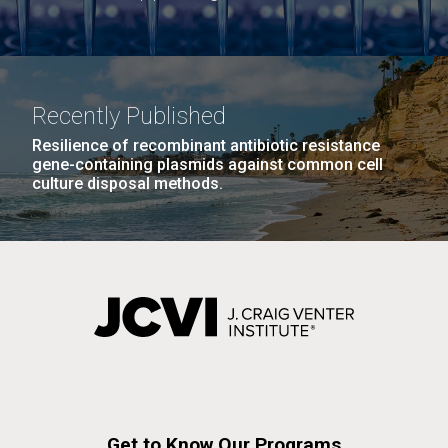
Recently Published
Resilience of recombinant antibiotic resistance
gene-containing plasmids against common cell
culture disposal methods.
Get to Know Our Programs