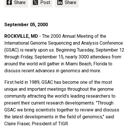
September 05, 2000
ROCKVILLE, MD
- The 2000 Annual Meeting of the
International Genome Sequencing and Analysis Conference
(GSAC) is nearly upon us. Beginning Tuesday, September 12
through Friday, September 15, nearly 3000 attendees from
around the world will gather in Miami Beach, Florida to
discuss recent advances in genomics and more.
First held in 1989, GSAC has become one of the most
unique and important meetings throughout the genome
community attracting the world's leading researchers to
present their current research developments. "Through
GSAC we bring scientists together to review and discuss
the latest developments in the field of genomics," said
Claire Fraser, President of TIGR.