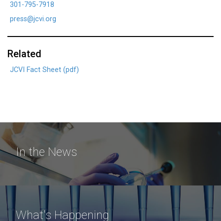
301-795-7918
press@jcvi.org
Related
JCVI Fact Sheet (pdf)
In the News
What's Happening