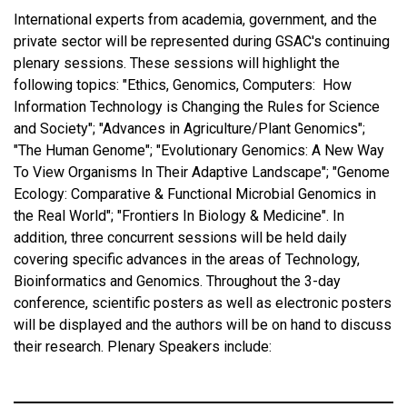
International experts from academia, government, and the
private sector will be represented during GSAC's continuing
plenary sessions. These sessions will highlight the
following topics: "Ethics, Genomics, Computers: How
Information Technology is Changing the Rules for Science
and Society"; "Advances in Agriculture/Plant Genomics";
"The Human Genome"; "Evolutionary Genomics: A New Way
To View Organisms In Their Adaptive Landscape"; "Genome
Ecology: Comparative & Functional Microbial Genomics in
the Real World"; "Frontiers In Biology & Medicine". In
addition, three concurrent sessions will be held daily
covering specific advances in the areas of Technology,
Bioinformatics and Genomics. Throughout the 3-day
conference, scientific posters as well as electronic posters
will be displayed and the authors will be on hand to discuss
their research. Plenary Speakers include: