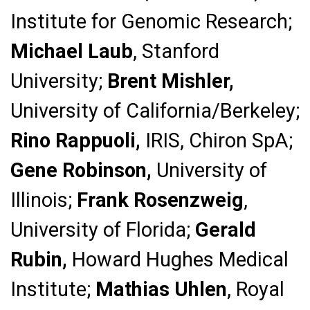
Institute for Genomic Research;
Michael Laub
, Stanford
University;
Brent Mishler,
University of California/Berkeley;
Rino Rappuoli,
IRIS, Chiron SpA;
Gene Robinson,
University of
Illinois;
Frank Rosenzweig
,
University of Florida;
Gerald
Rubin,
Howard Hughes Medical
Institute;
Mathias Uhlen
, Royal