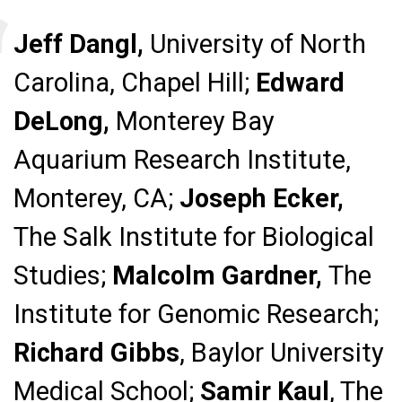
Jeff Dangl,
University of North
Carolina, Chapel Hill;
Edward
DeLong,
Monterey Bay
Aquarium Research Institute,
Monterey, CA;
Joseph Ecker,
The Salk Institute for Biological
Studies;
Malcolm Gardner,
The
Institute for Genomic Research;
Richard Gibbs
, Baylor University
Medical School;
Samir Kaul
, The