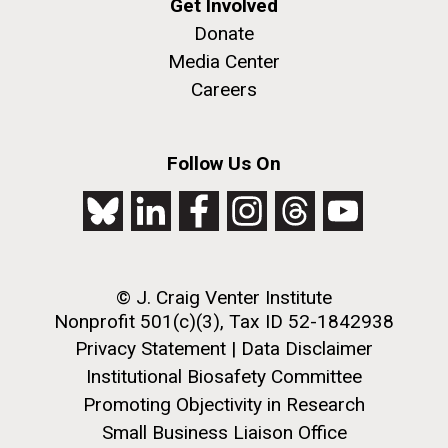
Get Involved
Donate
Media Center
Careers
Follow Us On
© J. Craig Venter Institute
Nonprofit 501(c)(3), Tax ID 52-1842938
Privacy Statement
|
Data Disclaimer
Institutional Biosafety Committee
Promoting Objectivity in Research
Small Business Liaison Office