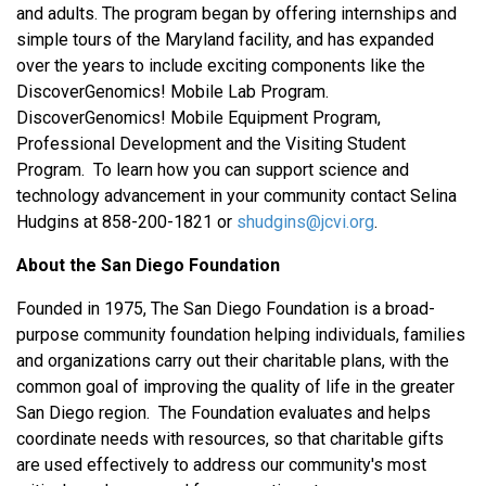
and adults. The program began by offering internships and
simple tours of the Maryland facility, and has expanded
over the years to include exciting components like the
DiscoverGenomics! Mobile Lab Program.
DiscoverGenomics! Mobile Equipment Program,
Professional Development and the Visiting Student
Program. To learn how you can support science and
technology advancement in your community contact Selina
Hudgins at 858-200-1821 or
shudgins@jcvi.org
.
About the San Diego Foundation
Founded in 1975, The San Diego Foundation is a broad-
purpose community foundation helping individuals, families
and organizations carry out their charitable plans, with the
common goal of improving the quality of life in the greater
San Diego region. The Foundation evaluates and helps
coordinate needs with resources, so that charitable gifts
are used effectively to address our community's most