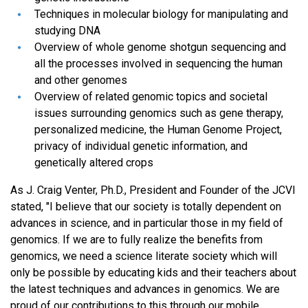
Techniques in molecular biology for manipulating and
studying DNA
Overview of whole genome shotgun sequencing and
all the processes involved in sequencing the human
and other genomes
Overview of related genomic topics and societal
issues surrounding genomics such as gene therapy,
personalized medicine, the Human Genome Project,
privacy of individual genetic information, and
genetically altered crops
As J. Craig Venter, Ph.D., President and Founder of the JCVI
stated, "I believe that our society is totally dependent on
advances in science, and in particular those in my field of
genomics. If we are to fully realize the benefits from
genomics, we need a science literate society which will
only be possible by educating kids and their teachers about
the latest techniques and advances in genomics. We are
proud of our contributions to this through our mobile