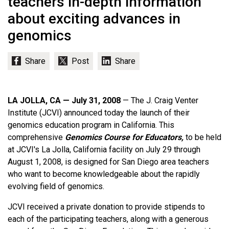
teachers in-depth information
about exciting advances in
genomics
LA JOLLA, CA — July 31, 2008
— The J. Craig Venter
Institute (JCVI) announced today the launch of their
genomics education program in California. This
comprehensive
Genomics Course for Educators,
to be held
at JCVI's La Jolla, California facility on July 29 through
August 1, 2008, is designed for San Diego area teachers
who want to become knowledgeable about the rapidly
evolving field of genomics.
JCVI received a private donation to provide stipends to
each of the participating teachers, along with a generous