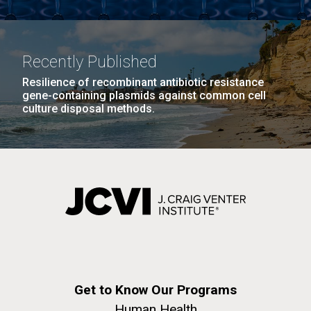
Recently Published
Resilience of recombinant antibiotic resistance
gene-containing plasmids against common cell
culture disposal methods.
Get to Know Our Programs
Human Health