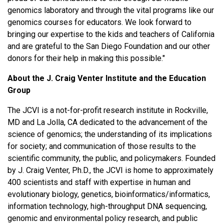
genomics laboratory and through the vital programs like our
genomics courses for educators. We look forward to
bringing our expertise to the kids and teachers of California
and are grateful to the San Diego Foundation and our other
donors for their help in making this possible."
About the J. Craig Venter Institute and the Education
Group
The JCVI is a not-for-profit research institute in Rockville,
MD and La Jolla, CA dedicated to the advancement of the
science of genomics; the understanding of its implications
for society; and communication of those results to the
scientific community, the public, and policymakers. Founded
by J. Craig Venter, Ph.D., the JCVI is home to approximately
400 scientists and staff with expertise in human and
evolutionary biology, genetics, bioinformatics/informatics,
information technology, high-throughput DNA sequencing,
genomic and environmental policy research, and public