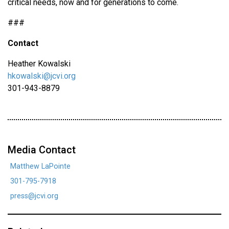
critical needs, now and for generations to come.
###
Contact
Heather Kowalski
hkowalski@jcvi.org
301-943-8879
Media Contact
Matthew LaPointe
301-795-7918
press@jcvi.org