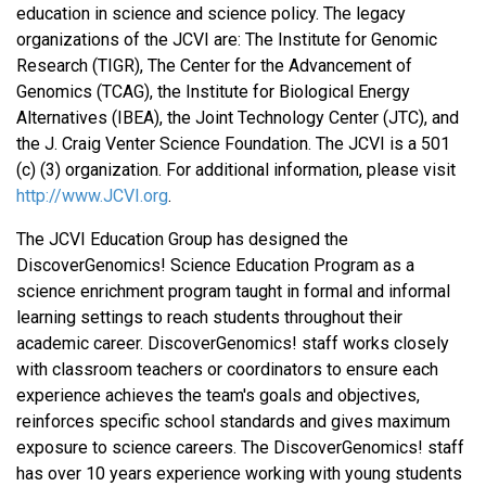
education in science and science policy. The legacy
organizations of the JCVI are: The Institute for Genomic
Research (TIGR), The Center for the Advancement of
Genomics (TCAG), the Institute for Biological Energy
Alternatives (IBEA), the Joint Technology Center (JTC), and
the J. Craig Venter Science Foundation. The JCVI is a 501
(c) (3) organization. For additional information, please visit
http://www.JCVI.org
.
The JCVI Education Group has designed the
DiscoverGenomics! Science Education Program as a
science enrichment program taught in formal and informal
learning settings to reach students throughout their
academic career. DiscoverGenomics! staff works closely
with classroom teachers or coordinators to ensure each
experience achieves the team's goals and objectives,
reinforces specific school standards and gives maximum
exposure to science careers. The DiscoverGenomics! staff
has over 10 years experience working with young students