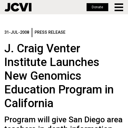
Donate
Skip
to
main
31-JUL-2008
PRESS RELEASE
content
J. Craig Venter
Institute Launches
New Genomics
Education Program in
California
Program will give San Diego area