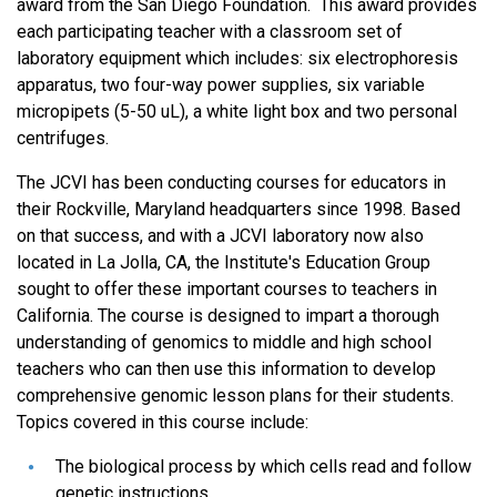
award from the San Diego Foundation. This award provides
each participating teacher with a classroom set of
laboratory equipment which includes: six electrophoresis
apparatus, two four-way power supplies, six variable
micropipets (5-50 uL), a white light box and two personal
centrifuges.
The JCVI has been conducting courses for educators in
their Rockville, Maryland headquarters since 1998. Based
on that success, and with a JCVI laboratory now also
located in La Jolla, CA, the Institute's Education Group
sought to offer these important courses to teachers in
California. The course is designed to impart a thorough
understanding of genomics to middle and high school
teachers who can then use this information to develop
comprehensive genomic lesson plans for their students.
Topics covered in this course include:
The biological process by which cells read and follow
genetic instructions