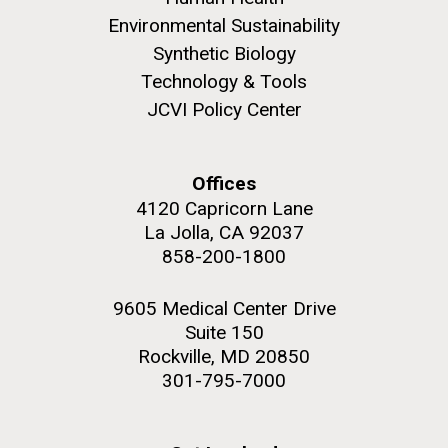
Environmental Sustainability
Synthetic Biology
Technology & Tools
JCVI Policy Center
Offices
4120 Capricorn Lane
La Jolla, CA 92037
858-200-1800
9605 Medical Center Drive
Suite 150
Rockville, MD 20850
301-795-7000