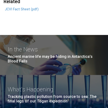
Related
JCVI Fact Sheet (pdf)
In the News
Ancient marine life may be hiding in Antarctica’s
Blood Falls
What's Happening
Tracking plastic pollution from source to sea: The
final legs of our Togan expedition