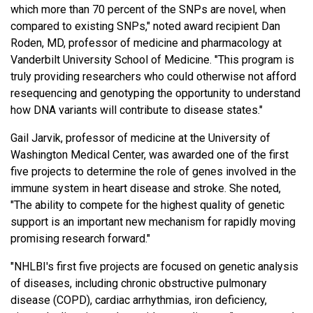
which more than 70 percent of the SNPs are novel, when
compared to existing SNPs," noted award recipient Dan
Roden, MD, professor of medicine and pharmacology at
Vanderbilt University School of Medicine. "This program is
truly providing researchers who could otherwise not afford
resequencing and genotyping the opportunity to understand
how DNA variants will contribute to disease states."
Gail Jarvik, professor of medicine at the University of
Washington Medical Center, was awarded one of the first
five projects to determine the role of genes involved in the
immune system in heart disease and stroke. She noted,
"The ability to compete for the highest quality of genetic
support is an important new mechanism for rapidly moving
promising research forward."
"NHLBI's first five projects are focused on genetic analysis
of diseases, including chronic obstructive pulmonary
disease (COPD), cardiac arrhythmias, iron deficiency,