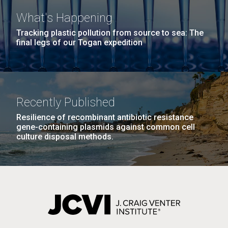
What's Happening
Tracking plastic pollution from source to sea: The
final legs of our Togan expedition
Recently Published
Resilience of recombinant antibiotic resistance
gene-containing plasmids against common cell
culture disposal methods.