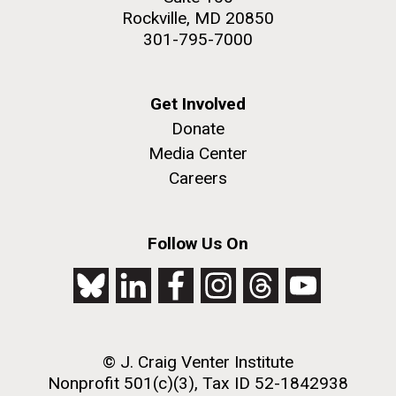
Rockville, MD 20850
301-795-7000
Get Involved
Donate
Media Center
Careers
Follow Us On
© J. Craig Venter Institute
Nonprofit 501(c)(3), Tax ID 52-1842938