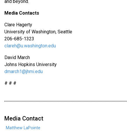
and beyond.
Media Contacts
Clare Hagerty
University of Washington, Seattle
206-685-1323
clareh@u.washington.edu
David March
Johns Hopkins University
dmarch1@jhmi.edu
# # #
Media Contact
Matthew LaPointe