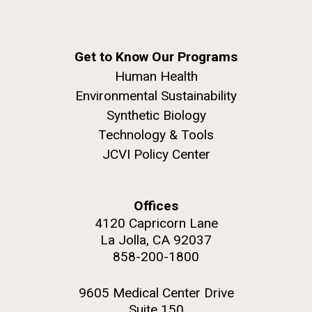
Get to Know Our Programs
Human Health
Environmental Sustainability
Synthetic Biology
Technology & Tools
JCVI Policy Center
Offices
4120 Capricorn Lane
La Jolla, CA 92037
858-200-1800
9605 Medical Center Drive
Suite 150