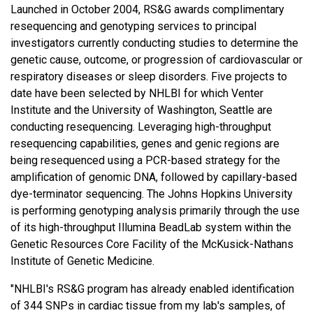
Launched in October 2004, RS&G awards complimentary
resequencing and genotyping services to principal
investigators currently conducting studies to determine the
genetic cause, outcome, or progression of cardiovascular or
respiratory diseases or sleep disorders. Five projects to
date have been selected by NHLBI for which Venter
Institute and the University of Washington, Seattle are
conducting resequencing. Leveraging high-throughput
resequencing capabilities, genes and genic regions are
being resequenced using a PCR-based strategy for the
amplification of genomic DNA, followed by capillary-based
dye-terminator sequencing. The Johns Hopkins University
is performing genotyping analysis primarily through the use
of its high-throughput Illumina BeadLab system within the
Genetic Resources Core Facility of the McKusick-Nathans
Institute of Genetic Medicine.
"NHLBI's RS&G program has already enabled identification
of 344 SNPs in cardiac tissue from my lab's samples, of