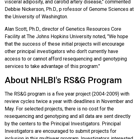
visceral adiposity, and carotid artery disease," commented
Debbie Nickerson, Ph.D., p rofessor of Genome Sciences at
the University of Washington.
Alan Scott, Ph.D., director of Genetics Resources Core
Facility at The Johns Hopkins University noted, "We hope
that the success of these initial projects will encourage
other principal investigators who don't currently have
access to or cannot afford resequencing and genotyping
services to take advantage of this program."
About NHLBI's RS&G Program
The RS&G program is a five year project (2004-2009) with
review cycles twice a year with deadlines in November and
May. For selected projects, there is no cost for the
resequencing and genotyping and all data are sent directly
by the centers to the Principal Investigators. Principal
Investigators are encouraged to submit projects for
inclusion in this multiyear program. Investigators interested