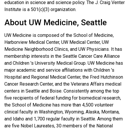
education in science and science policy. The J. Craig Venter
Institute is a 501(c)(3) organization.
About UW Medicine, Seattle
UW Medicine is composed of the School of Medicine,
Harborview Medical Center, UW Medical Center, UW
Medicine Neighborhood Clinics, and UW Physicians. It has
membership interests in the Seattle Cancer Care Alliance
and Children 's University Medical Group. UW Medicine has
major academic and service affiliations with Children 's
Hospital and Regional Medical Center, the Fred Hutchinson
Cancer Research Center, and the Veterans Affairs medical
centers in Seattle and Boise. Consistently among the top
five recipients of federal funding for biomedical research,
the School of Medicine has more than 4,500 volunteer
clinical faculty in Washington, Wyoming, Alaska, Montana,
and Idaho and 1,700 regular faculty in Seattle. Among them
are five Nobel Laureates, 30 members of the National