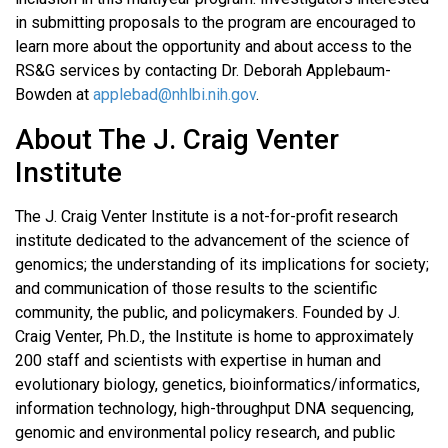
in submitting proposals to the program are encouraged to
learn more about the opportunity and about access to the
RS&G services by contacting Dr. Deborah Applebaum-
Bowden at
applebad@nhlbi.nih.gov
.
About The J. Craig Venter
Institute
The J. Craig Venter Institute is a not-for-profit research
institute dedicated to the advancement of the science of
genomics; the understanding of its implications for society;
and communication of those results to the scientific
community, the public, and policymakers. Founded by J.
Craig Venter, Ph.D., the Institute is home to approximately
200 staff and scientists with expertise in human and
evolutionary biology, genetics, bioinformatics/informatics,
information technology, high-throughput DNA sequencing,
genomic and environmental policy research, and public