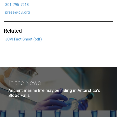
301-795-7918
press@jcvi.org
Related
JCVI Fact Sheet (pdf)
In the News
Ancient marine life may be hiding in Antarctica’s
Blood Falls