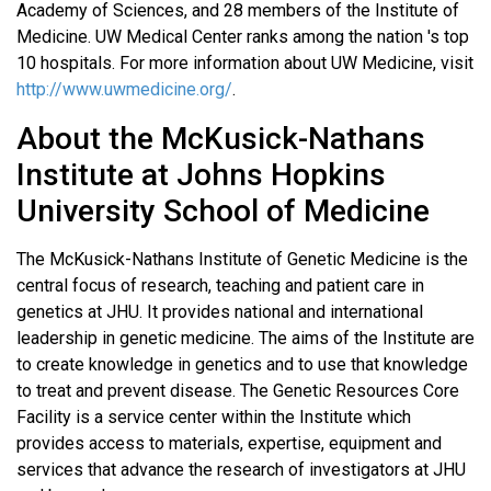
Academy of Sciences, and 28 members of the Institute of
Medicine. UW Medical Center ranks among the nation 's top
10 hospitals. For more information about UW Medicine, visit
http://www.uwmedicine.org/
.
About the McKusick-Nathans
Institute at Johns Hopkins
University School of Medicine
The McKusick-Nathans Institute of Genetic Medicine is the
central focus of research, teaching and patient care in
genetics at JHU. It provides national and international
leadership in genetic medicine. The aims of the Institute are
to create knowledge in genetics and to use that knowledge
to treat and prevent disease. The Genetic Resources Core
Facility is a service center within the Institute which
provides access to materials, expertise, equipment and
services that advance the research of investigators at JHU