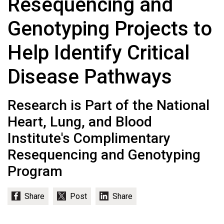
Resequencing and
Genotyping Projects to
Help Identify Critical
Disease Pathways
Research is Part of the National
Heart, Lung, and Blood
Institute's Complimentary
Resequencing and Genotyping
Program