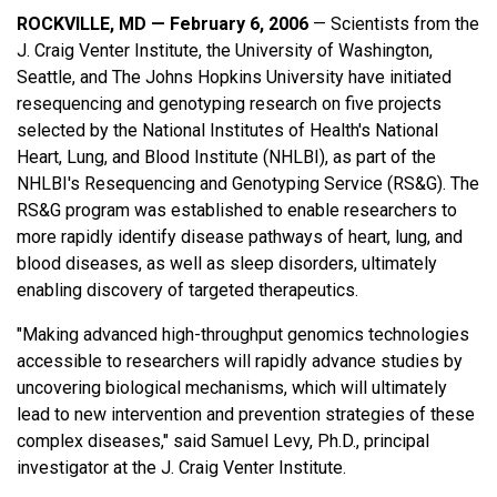
ROCKVILLE, MD — February 6, 2006
— Scientists from the
J. Craig Venter Institute, the University of Washington,
Seattle, and The Johns Hopkins University have initiated
resequencing and genotyping research on five projects
selected by the National Institutes of Health's National
Heart, Lung, and Blood Institute (NHLBI), as part of the
NHLBI's Resequencing and Genotyping Service (RS&G). The
RS&G program was established to enable researchers to
more rapidly identify disease pathways of heart, lung, and
blood diseases, as well as sleep disorders, ultimately
enabling discovery of targeted therapeutics.
"Making advanced high-throughput genomics technologies
accessible to researchers will rapidly advance studies by
uncovering biological mechanisms, which will ultimately
lead to new intervention and prevention strategies of these
complex diseases," said Samuel Levy, Ph.D., principal
investigator at the J. Craig Venter Institute.