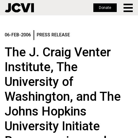
Donate
Skip
to
main
06-FEB-2006
PRESS RELEASE
content
The J. Craig Venter
Institute, The
University of
Washington, and The
Johns Hopkins
University Initiate