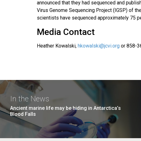
announced that they had sequenced and publish
Virus Genome Sequencing Project (IGSP) of the 
scientists have sequenced approximately 75 per
Media Contact
Heather Kowalski,
hkowalski@jcvi.org
or 858-3
In the News
Ancient marine life may be hiding in Antarctica’s
Blood Falls