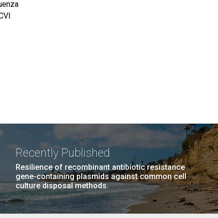
luenza
JCVI
Recently Published
Resilience of recombinant antibiotic resistance
gene-containing plasmids against common cell
culture disposal methods.