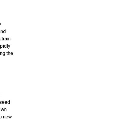
y
and
train
pidly
ing the
d
 seed
own.
op new