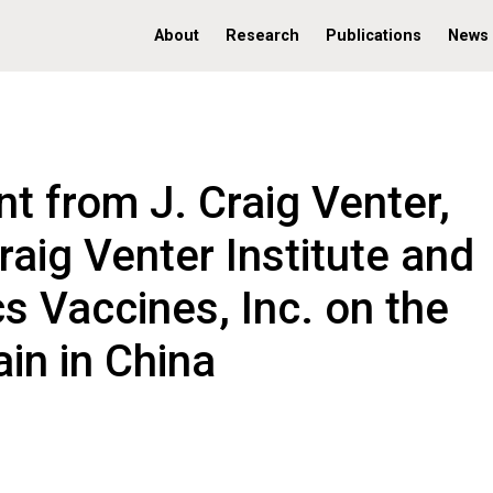
About
Research
Publications
News
t from J. Craig Venter,
raig Venter Institute and
s Vaccines, Inc. on the
ain in China