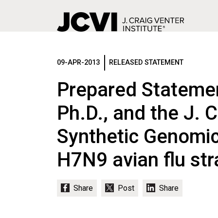
Skip
to
main
09-APR-2013
RELEASED STATEMENT
content
Prepared Statemen
Ph.D., and the J. C
Synthetic Genomic
H7N9 avian flu str