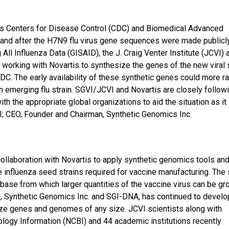
tes Centers for Disease Control (CDC) and Biomedical Advanced
and after the H7N9 flu virus gene sequences were made publicl
g All Influenza Data (GISAID), the J. Craig Venter Institute (JCVI) 
working with Novartis to synthesize the genes of the new viral s
C. The early availability of these synthetic genes could more ra
an emerging flu strain. SGVI/JCVI and Novartis are closely follow
th the appropriate global organizations to aid the situation as it
VI; CEO, Founder and Chairman, Synthetic Genomics Inc.
laboration with Novartis to apply synthetic genomics tools an
e influenza seed strains required for vaccine manufacturing. The
the base from which larger quantities of the vaccine virus can be gr
ies, Synthetic Genomics Inc. and SGI-DNA, has continued to devel
ize genes and genomes of any size. JCVI scientists along with
ology Information (NCBI) and 44 academic institutions recently