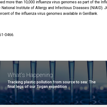
ed more than 10,000 influenza virus genomes as part of the Inf
National Institute of Allergy and Infectious Diseases (NIAID). 
cent of the influenza virus genomes available in GenBank.
61-0466.
What's Happening
Tracking plastic pollution from source to sea: The
final legs of our Togan expedition