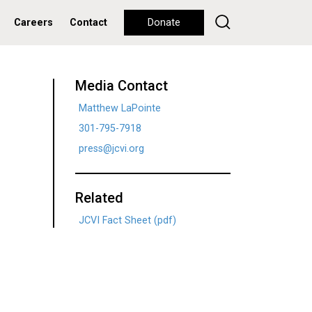
Careers
Contact
Donate
Media Contact
Matthew LaPointe
301-795-7918
press@jcvi.org
Related
JCVI Fact Sheet (pdf)