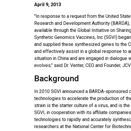
April 9, 2013
"In response to a request from the United Sta
Research and Development Authority (BARDA), 
available through the Global Initiative on Sharin
Synthetic Genomics Vaccines, Inc (SGVI) began 
and supplied these synthesized genes to the CD
and effectively assist in a global response to 
situation in China and are engaged in dialogue wi
evolves," said Dr. Venter, CEO and Founder, JC
Background
In 2010 SGVI announced a BARDA-sponsored col
technologies to accelerate the production of th
strain is the starter culture of a virus, and is 
SGVI, in cooperation with its affiliate compan
technologies to rapidly and accurately synthes
researchers at the National Center for Biotechn