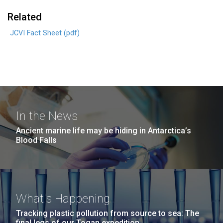
Related
JCVI Fact Sheet (pdf)
In the News
Ancient marine life may be hiding in Antarctica’s
Blood Falls
What's Happening
Tracking plastic pollution from source to sea: The
final legs of our Togan expedition