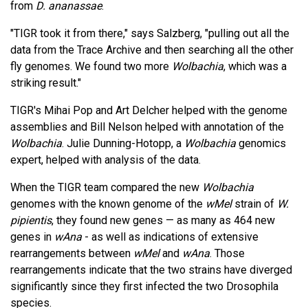
from
D. ananassae
.
"TIGR took it from there," says Salzberg, "pulling out all the
data from the Trace Archive and then searching all the other
fly genomes. We found two more
Wolbachia
, which was a
striking result."
TIGR's Mihai Pop and Art Delcher helped with the genome
assemblies and Bill Nelson helped with annotation of the
Wolbachia
. Julie Dunning-Hotopp, a
Wolbachia
genomics
expert, helped with analysis of the data.
When the TIGR team compared the new
Wolbachia
genomes with the known genome of the
wMel
strain of
W.
pipientis
, they found new genes — as many as 464 new
genes in
wAna
- as well as indications of extensive
rearrangements between
wMel
and
wAna
. Those
rearrangements indicate that the two strains have diverged
significantly since they first infected the two Drosophila
species.