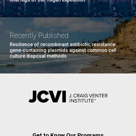
Recently Published
Resilience of recombinant antibiotic resistance
gene-containing plasmids against common cell
culture disposal methods.
Get to Know Our Programs