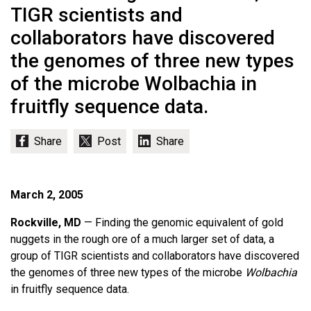
TIGR scientists and
collaborators have discovered
the genomes of three new types
of the microbe Wolbachia in
fruitfly sequence data.
March 2, 2005
Rockville, MD
— Finding the genomic equivalent of gold
nuggets in the rough ore of a much larger set of data, a
group of TIGR scientists and collaborators have discovered
the genomes of three new types of the microbe
Wolbachia
in fruitfly sequence data.