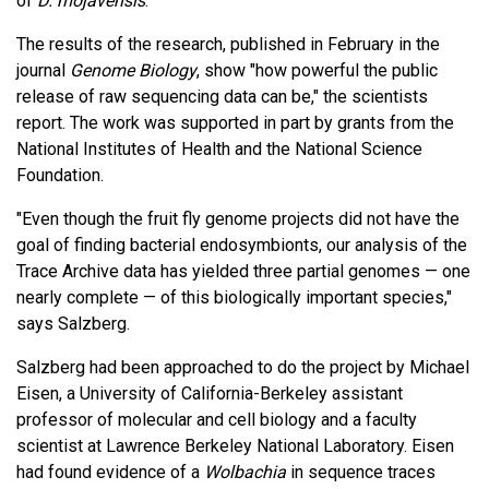
of
D. mojavensis
.
The results of the research, published in February in the
journal
Genome Biology
, show "how powerful the public
release of raw sequencing data can be," the scientists
report. The work was supported in part by grants from the
National Institutes of Health and the National Science
Foundation.
"Even though the fruit fly genome projects did not have the
goal of finding bacterial endosymbionts, our analysis of the
Trace Archive data has yielded three partial genomes — one
nearly complete — of this biologically important species,"
says Salzberg.
Salzberg had been approached to do the project by Michael
Eisen, a University of California-Berkeley assistant
professor of molecular and cell biology and a faculty
scientist at Lawrence Berkeley National Laboratory. Eisen
had found evidence of a
Wolbachia
in sequence traces