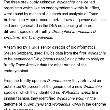
The three previously-unknown
Wolbachia
, one-celled
organisms which live as endosymbionts within fruitflies,
were found by means of a search and analysis of Trace
Archive data — open-source sets of raw sequence data that
had been generated in the DNA sequencing of three
different species of fruitfly:
Drosophila ananassae
,
D.
simulans
, and
D. mojavensis
.
A team led by TIGR's senior director of bioinformatics,
Steven Salzberg, used TIGR's data from the first
Wolbachia
to be sequenced (
W. pipientis wMel
) as a probe to analyze
fruitfly Trace Archive data for other strains of the
endosymbiont.
From the fruitfly species
D. ananassae
, they retrieved an
estimated 98 percent of the genome of a new
Wolbachia
species, which they identified as
Wolbachia wAna
. In a
similar fashion, they identified
Wolbachia wSim
in the
genome of
D. simulans
and
Wolbachia wMoj
in the genome