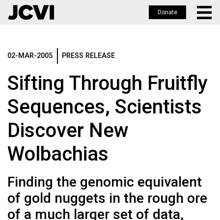
Donate
Skip
to
main
02-MAR-2005
PRESS RELEASE
content
Sifting Through Fruitfly
Sequences, Scientists
Discover New
Wolbachias
Finding the genomic equivalent
of gold nuggets in the rough ore
of a much larger set of data,