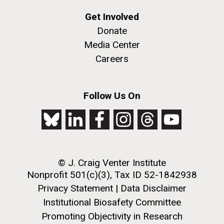
Get Involved
Donate
Media Center
Careers
Follow Us On
© J. Craig Venter Institute
Nonprofit 501(c)(3), Tax ID 52-1842938
Privacy Statement
|
Data Disclaimer
Institutional Biosafety Committee
Promoting Objectivity in Research