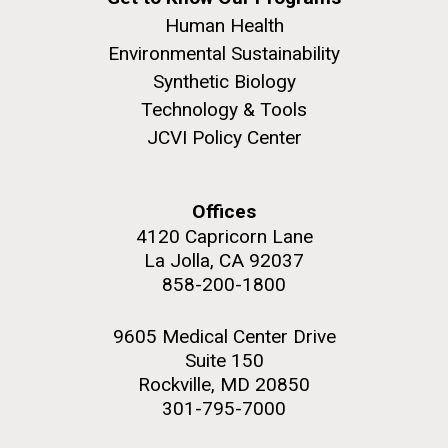
Human Health
Environmental Sustainability
Synthetic Biology
Technology & Tools
JCVI Policy Center
Offices
4120 Capricorn Lane
La Jolla, CA 92037
858-200-1800
9605 Medical Center Drive
Suite 150
Rockville, MD 20850
301-795-7000