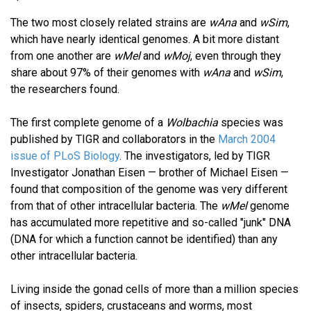
The two most closely related strains are
wAna
and
wSim
,
which have nearly identical genomes. A bit more distant
from one another are
wMel
and
wMoj
, even through they
share about 97% of their genomes with
wAna
and
wSim
,
the researchers found.
The first complete genome of a
Wolbachia
species was
published by TIGR and collaborators in the
March 2004
issue of PLoS Biology
. The investigators, led by TIGR
Investigator Jonathan Eisen — brother of Michael Eisen —
found that composition of the genome was very different
from that of other intracellular bacteria. The
wMel
genome
has accumulated more repetitive and so-called "junk" DNA
(DNA for which a function cannot be identified) than any
other intracellular bacteria.
Living inside the gonad cells of more than a million species
of insects, spiders, crustaceans and worms, most