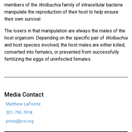
members of the
Wolbachia
family of intracellular bacteria
manipulate the reproduction of their host to help ensure
their own survival.
The losers in that manipulation are always the males of the
host organism. Depending on the specific pair of
Wolbachia
and host species involved, the host males are either killed,
converted into females, or prevented from successfully
fertilizing the eggs of uninfected females.
Media Contact
Matthew LaPointe
301-795-7918
press@jcvi.org