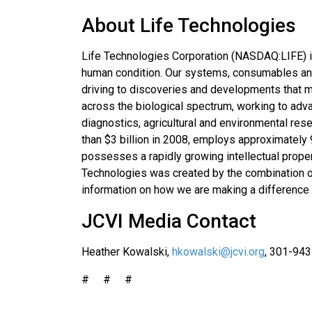
About Life Technologies
Life Technologies Corporation (NASDAQ:LIFE) i
human condition. Our systems, consumables and 
driving to discoveries and developments that m
across the biological spectrum, working to adv
diagnostics, agricultural and environmental res
than $3 billion in 2008, employs approximately
possesses a rapidly growing intellectual prope
Technologies was created by the combination o
information on how we are making a difference 
JCVI Media Contact
Heather Kowalski,
hkowalski@jcvi.org
, 301-94
# # #