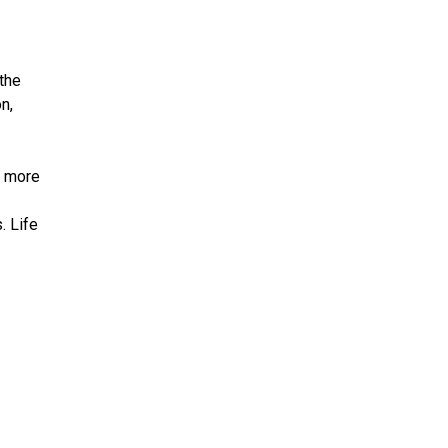
the
n,
f more
. Life