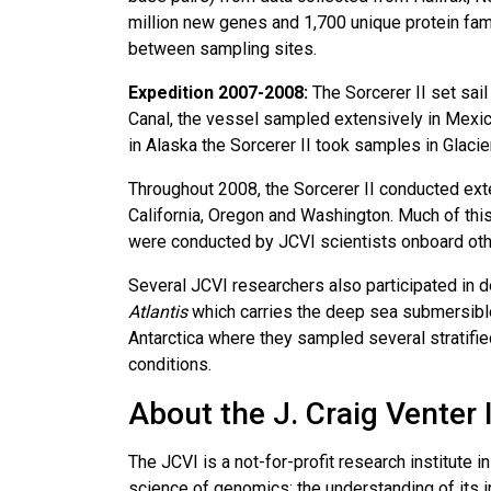
million new genes and 1,700 unique protein fami
between sampling sites.
Expedition 2007-2008:
The Sorcerer II set sail
Canal, the vessel sampled extensively in Mexico
in Alaska the Sorcerer II took samples in Glacie
Throughout 2008, the Sorcerer II conducted ext
California, Oregon and Washington. Much of thi
were conducted by JCVI scientists onboard othe
Several JCVI researchers also participated in 
Atlantis
which carries the deep sea submersible,
Antarctica where they sampled several stratifie
conditions.
About the J. Craig Venter 
The JCVI is a not-for-profit research institute
science of genomics; the understanding of its i