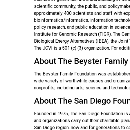
scientific community, the public, and policymake
approximately 400 scientists and staff with exp
bioinformatics/informatics, information techn
policy research, and public education in scienc
Institute for Genomic Research (TIGR), The Cen
Biological Energy Alternatives (IBEA), the Join
The JCVI is a 501 (c) (3) organization. For addit
About The Beyster Family
The Beyster Family Foundation was established
wide variety of worthwhile causes and organiza
nonprofits, including arts, science and technolo
About The San Diego Fou
Founded in 1975, The San Diego Foundation is 
and organizations carry out their charitable plan
San Diego region, now and for generations to 