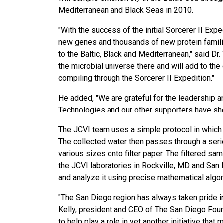
Mediterranean and Black Seas in 2010.
"With the success of the initial Sorcerer II Exp
new genes and thousands of new protein famili
to the Baltic, Black and Mediterranean," said Dr.
the microbial universe there and will add to t
compiling through the Sorcerer II Expedition."
He added, "We are grateful for the leadership a
Technologies and our other supporters have show
The JCVI team uses a simple protocol in which 
The collected water then passes through a seri
various sizes onto filter paper. The filtered s
the JCVI laboratories in Rockville, MD and San
and analyze it using precise mathematical algor
"The San Diego region has always taken pride i
Kelly, president and CEO of The San Diego Foun
to help play a role in yet another initiative that