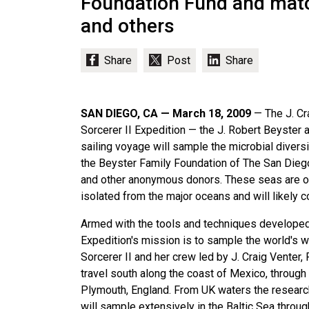
Foundation Fund and matc
and others
SAN DIEGO, CA — March 18, 2009
— The J. Cr
Sorcerer II Expedition — the J. Robert Beyste
sailing voyage will sample the microbial divers
the Beyster Family Foundation of The San Dieg
and other anonymous donors. These seas are of 
isolated from the major oceans and will likely 
Armed with the tools and techniques developed
Expedition's mission is to sample the world's wa
Sorcerer II and her crew led by J. Craig Venter,
travel south along the coast of Mexico, through
Plymouth, England. From UK waters the researc
will sample extensively in the Baltic Sea throu