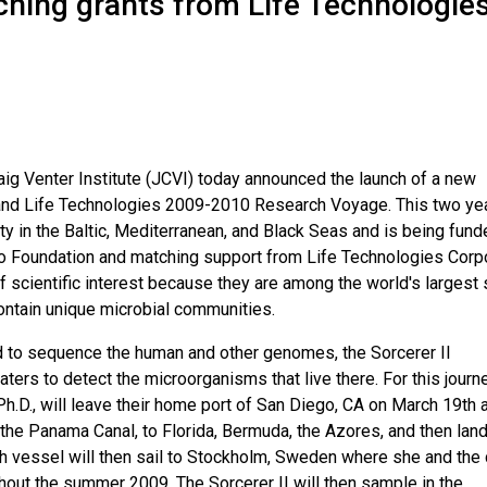
hing grants from Life Technologie
aig Venter Institute (JCVI) today announced the launch of a new
r and Life Technologies 2009-2010 Research Voyage. This two ye
ity in the Baltic, Mediterranean, and Black Seas and is being fun
o Foundation and matching support from Life Technologies Corp
scientific interest because they are among the world's largest
contain unique microbial communities.
 to sequence the human and other genomes, the Sorcerer II
ters to detect the microorganisms that live there. For this journe
 Ph.D., will leave their home port of San Diego, CA on March 19th 
 the Panama Canal, to Florida, Bermuda, the Azores, and then land
h vessel will then sail to Stockholm, Sweden where she and the
ghout the summer 2009. The Sorcerer II will then sample in the