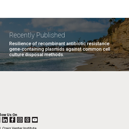
Recently Published
Resilience of recombinant antibiotic resistance
gene-containing plasmids against common cell
culture disposal methods.
llow Us On
. Craig Venter Institute