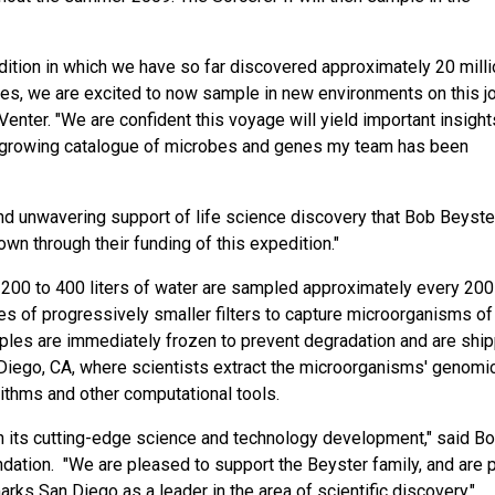
edition in which we have so far discovered approximately 20 mill
es, we are excited to now sample in new environments on this j
 Venter. "We are confident this voyage will yield important insight
he growing catalogue of microbes and genes my team has been
nd unwavering support of life science discovery that Bob Beyster
n through their funding of this expedition."
200 to 400 liters of water are sampled approximately every 200
es of progressively smaller filters to capture microorganisms of
amples are immediately frozen to prevent degradation and are shi
 Diego, CA, where scientists extract the microorganisms' genom
ithms and other computational tools.
n its cutting-edge science and technology development," said B
dation. "We are pleased to support the Beyster family, and are 
 marks San Diego as a leader in the area of scientific discovery."