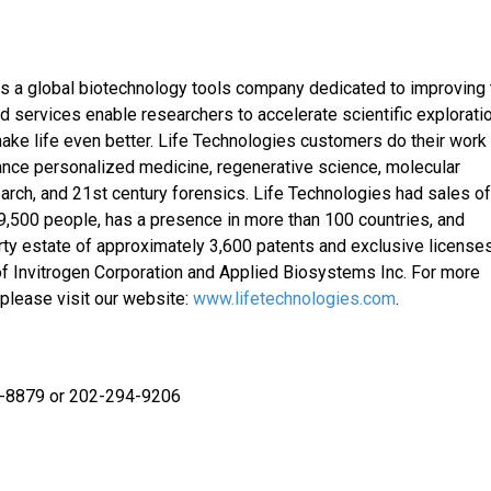
s a global biotechnology tools company dedicated to improving 
services enable researchers to accelerate scientific exploratio
ake life even better. Life Technologies customers do their work
ance personalized medicine, regenerative science, molecular
earch, and 21st century forensics. Life Technologies had sales o
 9,500 people, has a presence in more than 100 countries, and
rty estate of approximately 3,600 patents and exclusive licenses
f Invitrogen Corporation and Applied Biosystems Inc. For more
please visit our website:
www.lifetechnologies.com
.
3-8879 or 202-294-9206