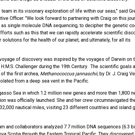
team in its visionary exploration of life within our seas," said Gr
ve Officer. "We look forward to partnering with Craig on this jou
h as single molecule DNA sequencing, to decipher the genetic co
fforts such as this that we can rapidly accelerate scientific disc
olutions for the health of our planet, and ultimately, for all its
 voyage of discovery was inspired by the voyages of Darwin on 
H.M.S. Challenger during the 19th Century. The scientific goals 
f the first archea,
Methanococcus jannaschii,
by Dr. J. Craig Ve
lated from a deep sea vent in the Pacific.
rgasso Sea in which 1.2 million new genes and more than 1,800 
tion was officially launched. She and her crew circumnavigated th
2,000 nautical miles, visiting 23 different countries and island 
m and collaborators analyzed 7.7 million DNA sequences (6.3 bi
ova Scotia through the Eastern Tropical Pacific. They discovered