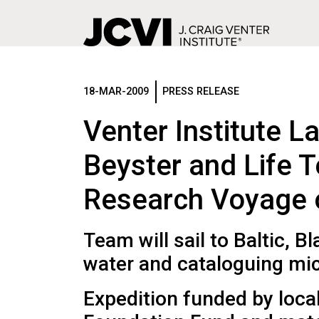
Skip
to
main
18-MAR-2009
PRESS RELEASE
content
Venter Institute L
Beyster and Life 
Research Voyage of
Team will sail to Baltic, 
water and cataloguing micr
Expedition funded by loca