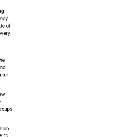
eg
rney
de of
overy
the
and
nter
new
e
groups
llion
 6.12