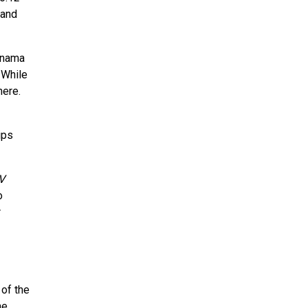
 and
Panama
 While
here.
ips
V
o
r
 of the
he