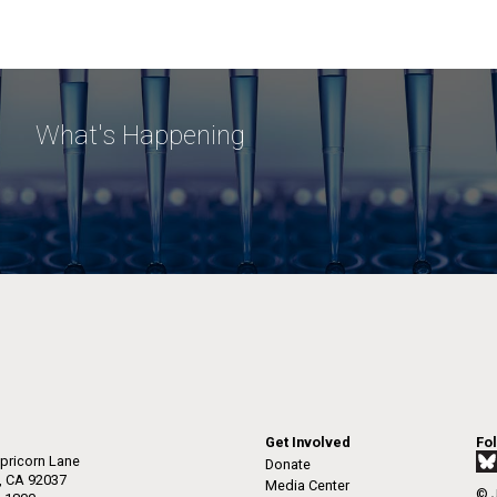
What's Happening
Get Involved
Fo
pricorn Lane
Donate
a, CA 92037
Media Center
© J