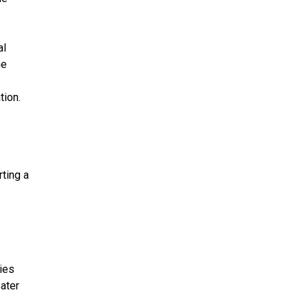
al
he
tion.
ting a
s
ies
eater