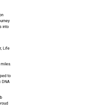
ion
ourney
s into
, Life
 miles.
pped to
ic DNA
ob
proud