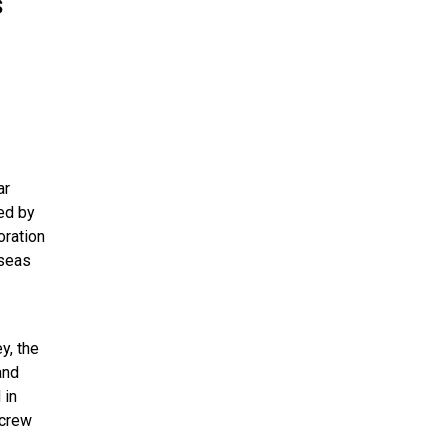
s
ar
ded by
oration
 seas
y, the
and
 in
 crew