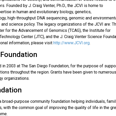
rs. Founded by J. Craig Venter, Ph.D., the JCVI is home to
ertise in human and evolutionary biology, genetics,
ology, high-throughput DNA sequencing, genomic and environment
e and science policy. The legacy organizations of the JCVI are: T
ter for the Advancement of Genomics (TCAG), the Institute for
t Technology Center (JTC), and the J. Craig Venter Science Founda
ional information, please visit
http://www.JCVI.org
.
 Foundation
 in 2003 at The San Diego Foundation, for the purpose of suppor
tions throughout the region. Grants have been given to numerou
gy organizations.
ndation
a broad-purpose community foundation helping individuals, famil
s, with the common goal of improving the quality of life in the gr
come.