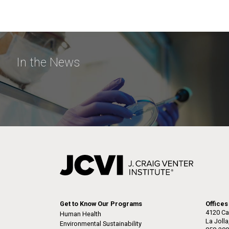
In the News
Get to Know Our Programs
Offices
4120 Ca
Human Health
La Joll
Environmental Sustainability