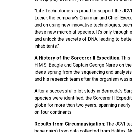
"Life Technologies is proud to support the JCVI 
Lucier, the company's Chairman and Chief Executi
and on using new innovative technologies, suc
these new microbial species. It's only through e
and unlock the secrets of DNA, leading to better s
inhabitants."
A History of the Sorcerer II Expedition
: This
H.M.S. Beagle and Captain George Nares on the 
ideas sprung from the sequencing and analysis o
and his research team after the organism wasiso
After a successful pilot study in Bermuda's Sa
species were identified, the Sorcerer II Expedi
globe for more than two years, spanning nearly 3
on four continents.
Results from Circumnavigation:
The JCVI tea
base pairs) from data collected from Halifax, N