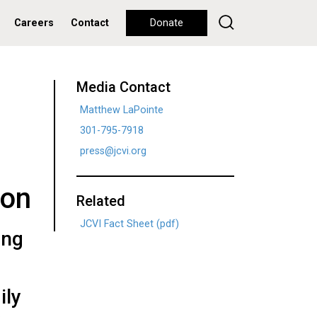
Careers
Contact
Donate
Media Contact
Matthew LaPointe
301-795-7918
press@jcvi.org
ion
Related
JCVI Fact Sheet (pdf)
ing
ily