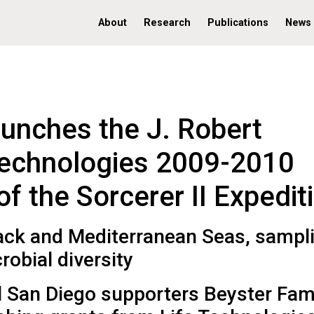
About
Research
Publications
News
aunches the J. Robert
Technologies 2009-2010
 the Sorcerer II Expedit
Black and Mediterranean Seas, sampl
obial diversity
l San Diego supporters Beyster Fam