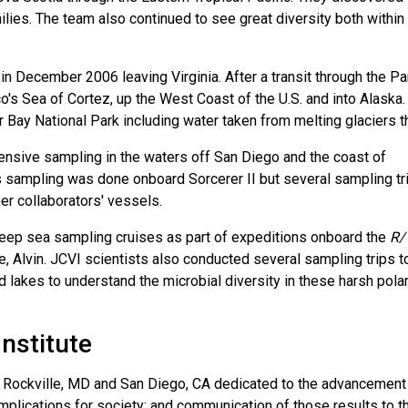
lies. The team also continued to see great diversity both within
 in December 2006 leaving Virginia. After a transit through the 
's Sea of Cortez, up the West Coast of the U.S. and into Alaska.
r Bay National Park including water taken from melting glaciers t
ensive sampling in the waters off San Diego and the coast of
s sampling was done onboard Sorcerer II but several sampling tr
r collaborators' vessels.
deep sea sampling cruises as part of expeditions onboard the
R/
 Alvin. JCVI scientists also conducted several sampling trips t
d lakes to understand the microbial diversity in these harsh pola
Institute
 in Rockville, MD and San Diego, CA dedicated to the advancement
mplications for society; and communication of those results to t